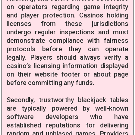
on operators regarding game integrity
and player protection. Casinos holding
licenses from these jurisdictions
undergo regular inspections and must
demonstrate compliance with fairness
protocols before they can operate
legally. Players should always verify a
casino’s licensing information displayed
on their website footer or about page
before committing any funds.
Secondly, trustworthy blackjack tables
are typically powered by well-known
software developers who have
established reputations for delivering
random and unbiased games. Providers