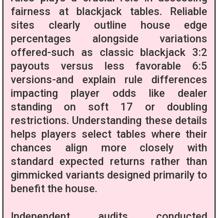
fairness at blackjack tables. Reliable
sites clearly outline house edge
percentages alongside variations
offered-such as classic blackjack 3:2
payouts versus less favorable 6:5
versions-and explain rule differences
impacting player odds like dealer
standing on soft 17 or doubling
restrictions. Understanding these details
helps players select tables where their
chances align more closely with
standard expected returns rather than
gimmicked variants designed primarily to
benefit the house.
Independent audits conducted