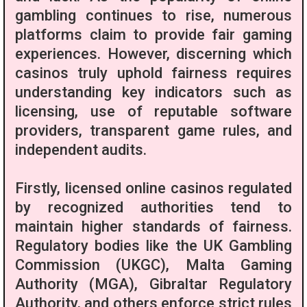
gambling continues to rise, numerous
platforms claim to provide fair gaming
experiences. However, discerning which
casinos truly uphold fairness requires
understanding key indicators such as
licensing, use of reputable software
providers, transparent game rules, and
independent audits.
Firstly, licensed online casinos regulated
by recognized authorities tend to
maintain higher standards of fairness.
Regulatory bodies like the UK Gambling
Commission (UKGC), Malta Gaming
Authority (MGA), Gibraltar Regulatory
Authority, and others enforce strict rules