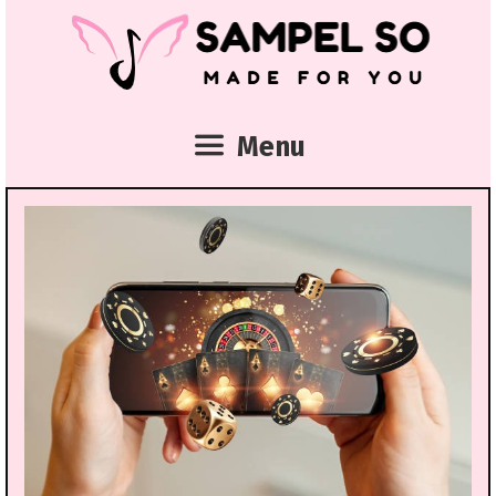
Skip
to
content
Menu