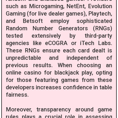
such as Microgaming, NetEnt, Evolution
Gaming (for live dealer games), Playtech,
and Betsoft employ sophisticated
Random Number Generators (RNGs)
tested extensively by third-party
agencies like eCOGRA or iTech Labs.
These RNGs ensure each card dealt is
unpredictable and independent of
previous results. When choosing an
online casino for blackjack play, opting
for those featuring games from these
developers increases confidence in table
fairness.
Moreover, transparency around game
rules plays a crucial role in assessing