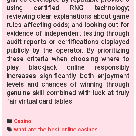
using certified RNG technology;
reviewing clear explanations about game
rules affecting odds; and looking out for
evidence of independent testing through
audit reports or certifications displayed
publicly by the operator. By prioritizing
these criteria when choosing where to
play blackjack online responsibly
increases significantly both enjoyment
levels and chances of winning through
genuine skill combined with luck at truly
fair virtual card tables.
Categories
Casino
Tags
what are the best online casinos