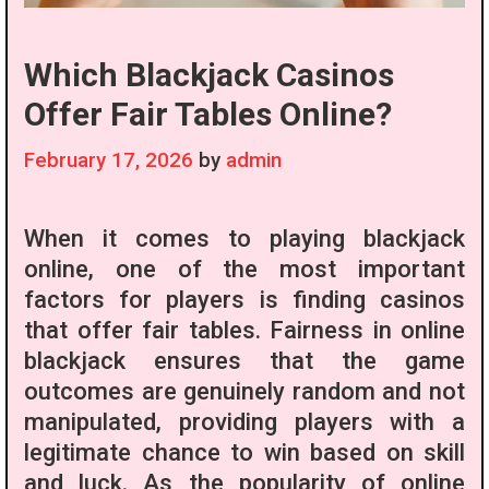
Which Blackjack Casinos
Offer Fair Tables Online?
February 17, 2026
by
admin
When it comes to playing blackjack
online, one of the most important
factors for players is finding casinos
that offer fair tables. Fairness in online
blackjack ensures that the game
outcomes are genuinely random and not
manipulated, providing players with a
legitimate chance to win based on skill
and luck. As the popularity of online