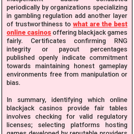
periodically by organizations specializing
in gambling regulation add another layer
of trustworthiness to
what are the best
online casinos
offering blackjack games
fairly. Certificates confirming RNG
integrity or payout percentages
published openly indicate commitment
towards maintaining honest gameplay
environments free from manipulation or
bias.
In summary, identifying which online
blackjack casinos provide fair tables
involves checking for valid regulatory
licenses; selecting platforms hosting
games developed by reputable providers