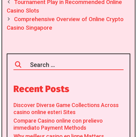
Post
Tournament Play in Recommended Online
navigation
Casino Slots
Comprehensive Overview of Online Crypto
Casino Singapore
Search
for:
Recent Posts
Discover Diverse Game Collections Across
casino online esteri Sites
Compare Casino online con prelievo
immediato Payment Methods
Why meilleur casino en ligne Matters