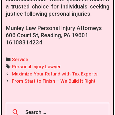
a trusted choice for individuals seeking
justice following personal injuries.
Munley Law Personal Injury Attorneys
606 Court St, Reading, PA 19601
16108314234
Categories
Service
Tags
Personal Injury Lawyer
Post
Maximize Your Refund with Tax Experts
navigation
From Start to Finish – We Build It Right
Search