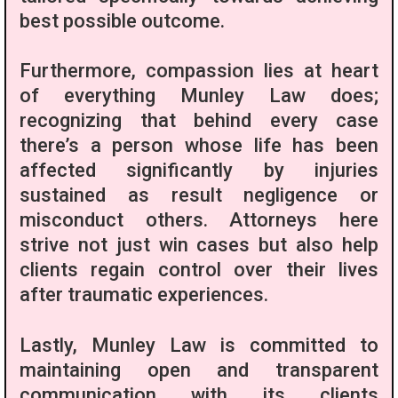
best possible outcome.
Furthermore, compassion lies at heart
of everything Munley Law does;
recognizing that behind every case
there’s a person whose life has been
affected significantly by injuries
sustained as result negligence or
misconduct others. Attorneys here
strive not just win cases but also help
clients regain control over their lives
after traumatic experiences.
Lastly, Munley Law is committed to
maintaining open and transparent
communication with its clients