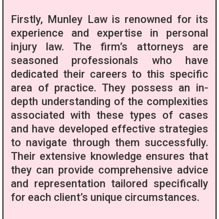
Firstly, Munley Law is renowned for its
experience and expertise in personal
injury law. The firm’s attorneys are
seasoned professionals who have
dedicated their careers to this specific
area of practice. They possess an in-
depth understanding of the complexities
associated with these types of cases
and have developed effective strategies
to navigate through them successfully.
Their extensive knowledge ensures that
they can provide comprehensive advice
and representation tailored specifically
for each client’s unique circumstances.