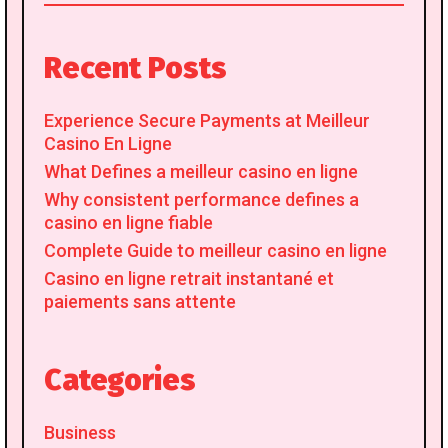
for:
Recent Posts
Experience Secure Payments at Meilleur
Casino En Ligne
What Defines a meilleur casino en ligne
Why consistent performance defines a
casino en ligne fiable
Complete Guide to meilleur casino en ligne
Casino en ligne retrait instantané et
paiements sans attente
Categories
Business