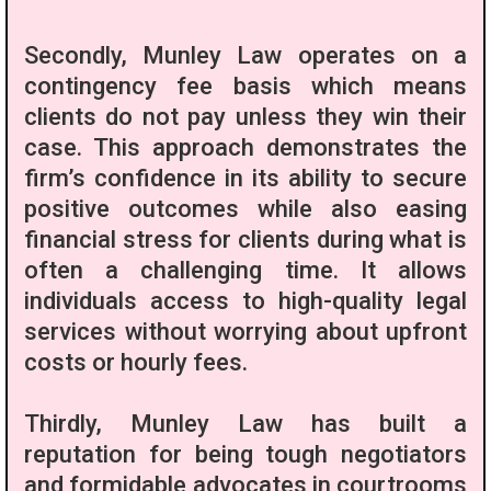
Secondly, Munley Law operates on a
contingency fee basis which means
clients do not pay unless they win their
case. This approach demonstrates the
firm’s confidence in its ability to secure
positive outcomes while also easing
financial stress for clients during what is
often a challenging time. It allows
individuals access to high-quality legal
services without worrying about upfront
costs or hourly fees.
Thirdly, Munley Law has built a
reputation for being tough negotiators
and formidable advocates in courtrooms