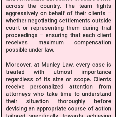
across the country. The team fights
aggressively on behalf of their clients –
whether negotiating settlements outside
court or representing them during trial
proceedings – ensuring that each client
receives maximum compensation
possible under law.
Moreover, at Munley Law, every case is
treated with utmost importance
regardless of its size or scope. Clients
receive personalized attention from
attorneys who take time to understand
their situation thoroughly before
devising an appropriate course of action
tailored specifically towards achieving