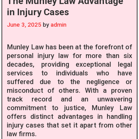
The Munley Law Advantage
in Injury Cases
June 3, 2025
by
admin
Munley Law has been at the forefront of
personal injury law for more than six
decades, providing exceptional legal
services to individuals who have
suffered due to the negligence or
misconduct of others. With a proven
track record and an unwavering
commitment to justice, Munley Law
offers distinct advantages in handling
injury cases that set it apart from other
law firms.