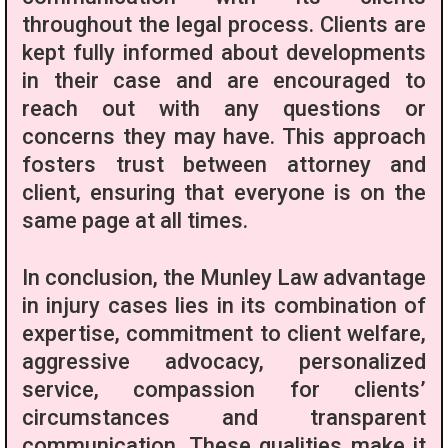
throughout the legal process. Clients are
kept fully informed about developments
in their case and are encouraged to
reach out with any questions or
concerns they may have. This approach
fosters trust between attorney and
client, ensuring that everyone is on the
same page at all times.
In conclusion, the Munley Law advantage
in injury cases lies in its combination of
expertise, commitment to client welfare,
aggressive advocacy, personalized
service, compassion for clients’
circumstances and transparent
communication. These qualities make it