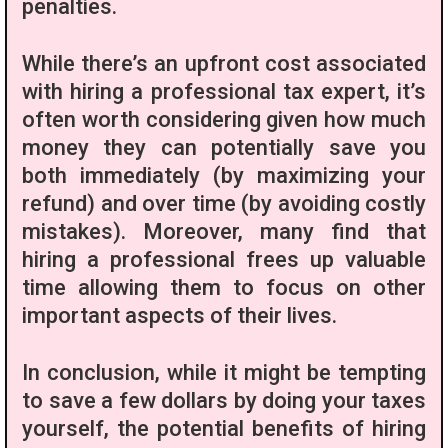
penalties.
While there’s an upfront cost associated
with hiring a professional tax expert, it’s
often worth considering given how much
money they can potentially save you
both immediately (by maximizing your
refund) and over time (by avoiding costly
mistakes). Moreover, many find that
hiring a professional frees up valuable
time allowing them to focus on other
important aspects of their lives.
In conclusion, while it might be tempting
to save a few dollars by doing your taxes
yourself, the potential benefits of hiring