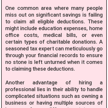
One common area where many people
miss out on significant savings is failing
to claim all eligible deductions. These
might include education expenses, home
office costs, medical bills, or even
certain types of charitable donations. A
seasoned tax expert can meticulously go
through your financial records to ensure
no stone is left unturned when it comes
to claiming these deductions.
Another advantage of hiring a
professional lies in their ability to handle
complicated situations such as owning a
business or having multiple sources of