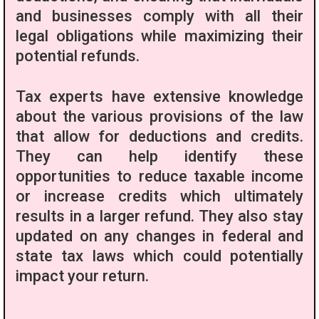
and businesses comply with all their
legal obligations while maximizing their
potential refunds.
Tax experts have extensive knowledge
about the various provisions of the law
that allow for deductions and credits.
They can help identify these
opportunities to reduce taxable income
or increase credits which ultimately
results in a larger refund. They also stay
updated on any changes in federal and
state tax laws which could potentially
impact your return.