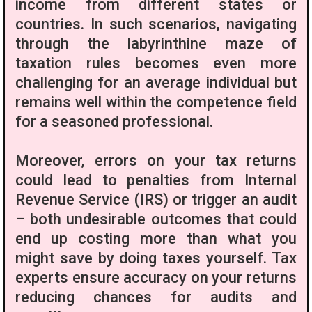
income from different states or
countries. In such scenarios, navigating
through the labyrinthine maze of
taxation rules becomes even more
challenging for an average individual but
remains well within the competence field
for a seasoned professional.
Moreover, errors on your tax returns
could lead to penalties from Internal
Revenue Service (IRS) or trigger an audit
– both undesirable outcomes that could
end up costing more than what you
might save by doing taxes yourself. Tax
experts ensure accuracy on your returns
reducing chances for audits and