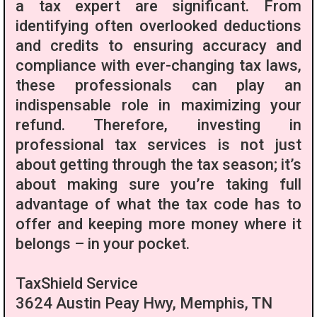
a tax expert are significant. From
identifying often overlooked deductions
and credits to ensuring accuracy and
compliance with ever-changing tax laws,
these professionals can play an
indispensable role in maximizing your
refund. Therefore, investing in
professional tax services is not just
about getting through the tax season; it’s
about making sure you’re taking full
advantage of what the tax code has to
offer and keeping more money where it
belongs – in your pocket.
TaxShield Service
3624 Austin Peay Hwy, Memphis, TN