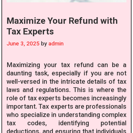
Maximize Your Refund with
Tax Experts
June 3, 2025
by
admin
Maximizing your tax refund can be a
daunting task, especially if you are not
well-versed in the intricate details of tax
laws and regulations. This is where the
role of tax experts becomes increasingly
important. Tax experts are professionals
who specialize in understanding complex
tax codes, identifying potential
deductions, and ensuring that individuals