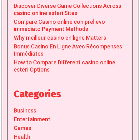
Discover Diverse Game Collections Across
casino online esteri Sites
Compare Casino online con prelievo
immediato Payment Methods
Why meilleur casino en ligne Matters
Bonus Casino En Ligne Avec Récompenses
Immédiates
How to Compare Different casino online
esteri Options
Categories
Business
Entertainment
Games
Health