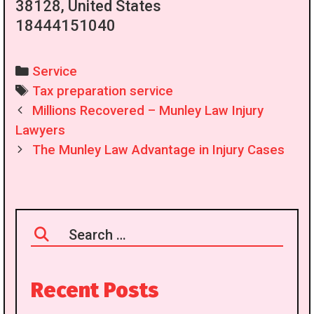
38128, United States
18444151040
Categories
Service
Tags
Tax preparation service
Post
Millions Recovered – Munley Law Injury
navigation
Lawyers
The Munley Law Advantage in Injury Cases
Search
for:
Recent Posts