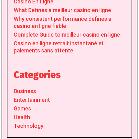
Casino En Ligne
What Defines a meilleur casino en ligne
Why consistent performance defines a
casino en ligne fiable
Complete Guide to meilleur casino en ligne
Casino en ligne retrait instantané et
paiements sans attente
Categories
Business
Entertainment
Games
Health
Technology