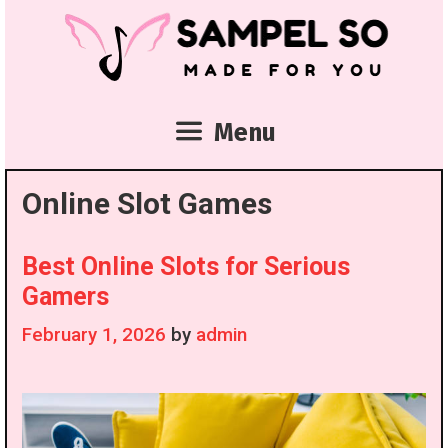
Skip
to
content
Menu
Online Slot Games
Best Online Slots for Serious
Gamers
February 1, 2026
by
admin