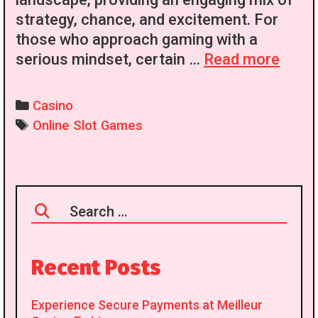
strategy, chance, and excitement. For
those who approach gaming with a
Best
serious mindset, certain …
Read more
Onlin
Slots
Categories
Casino
for
Tags
Online Slot Games
Serio
Game
Search
for:
Recent Posts
Experience Secure Payments at Meilleur