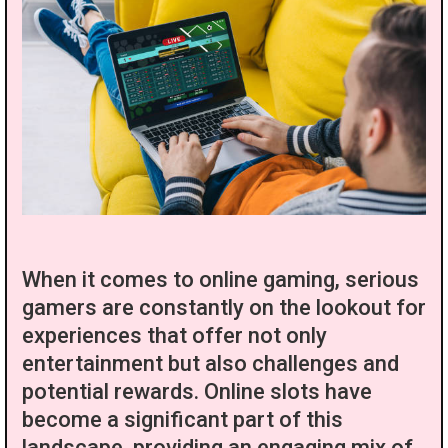
When it comes to online gaming, serious
gamers are constantly on the lookout for
experiences that offer not only
entertainment but also challenges and
potential rewards. Online slots have
become a significant part of this
landscape, providing an engaging mix of