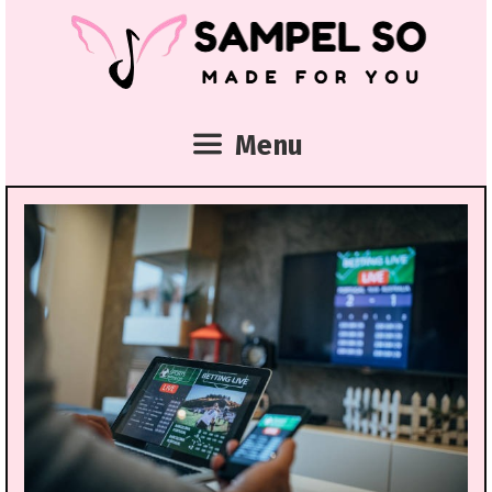
Skip
to
content
Menu