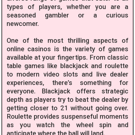
types of players, whether you are a
seasoned gambler or a curious
newcomer.
One of the most thrilling aspects of
online casinos is the variety of games
available at your fingertips. From classic
table games like blackjack and roulette
to modern video slots and live dealer
experiences, there’s something for
everyone. Blackjack offers strategic
depth as players try to beat the dealer by
getting closer to 21 without going over.
Roulette provides suspenseful moments
as you watch the wheel spin and
anticipate where the ball will land.