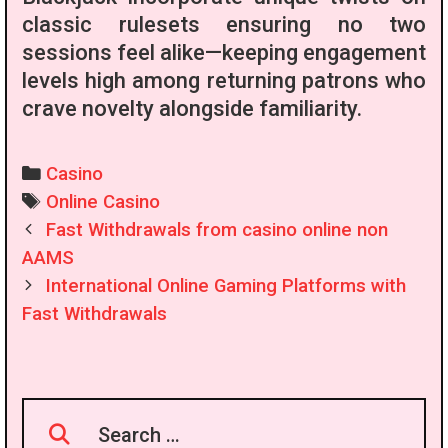
classic rulesets ensuring no two
sessions feel alike—keeping engagement
levels high among returning patrons who
crave novelty alongside familiarity.
Categories
Casino
Tags
Online Casino
Post
Fast Withdrawals from casino online non
navigation
AAMS
International Online Gaming Platforms with
Fast Withdrawals
Search