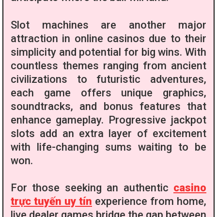
Slot machines are another major
attraction in online casinos due to their
simplicity and potential for big wins. With
countless themes ranging from ancient
civilizations to futuristic adventures,
each game offers unique graphics,
soundtracks, and bonus features that
enhance gameplay. Progressive jackpot
slots add an extra layer of excitement
with life-changing sums waiting to be
won.
For those seeking an authentic
casino
trực tuyến uy tín
experience from home,
live dealer games bridge the gap between