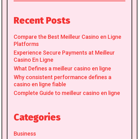
for:
Recent Posts
Compare the Best Meilleur Casino en Ligne
Platforms
Experience Secure Payments at Meilleur
Casino En Ligne
What Defines a meilleur casino en ligne
Why consistent performance defines a
casino en ligne fiable
Complete Guide to meilleur casino en ligne
Categories
Business