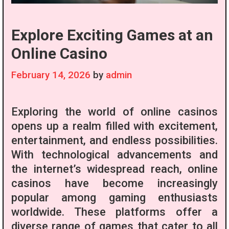
Explore Exciting Games at an
Online Casino
February 14, 2026
by
admin
Exploring the world of online casinos
opens up a realm filled with excitement,
entertainment, and endless possibilities.
With technological advancements and
the internet’s widespread reach, online
casinos have become increasingly
popular among gaming enthusiasts
worldwide. These platforms offer a
diverse range of games that cater to all