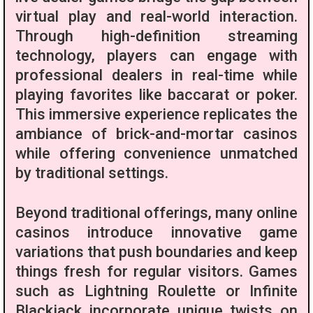
virtual play and real-world interaction.
Through high-definition streaming
technology, players can engage with
professional dealers in real-time while
playing favorites like baccarat or poker.
This immersive experience replicates the
ambiance of brick-and-mortar casinos
while offering convenience unmatched
by traditional settings.
Beyond traditional offerings, many online
casinos introduce innovative game
variations that push boundaries and keep
things fresh for regular visitors. Games
such as Lightning Roulette or Infinite
Blackjack incorporate unique twists on