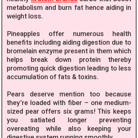
metabolism and burn fat hence aiding in
weight loss.
Pineapples offer numerous health
benefits including aiding digestion due to
bromelain enzyme present in them which
helps break down protein thereby
promoting quick digestion leading to less
accumulation of fats & toxins.
Pears deserve mention too because
they’re loaded with fiber – one medium-
sized pear offers six grams! This keeps
you satiated longer preventing
overeating while also keeping your
digestive system running smoothly.