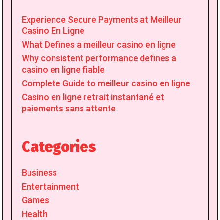
Experience Secure Payments at Meilleur
Casino En Ligne
What Defines a meilleur casino en ligne
Why consistent performance defines a
casino en ligne fiable
Complete Guide to meilleur casino en ligne
Casino en ligne retrait instantané et
paiements sans attente
Categories
Business
Entertainment
Games
Health