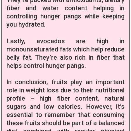
fiber and water content helping in
controlling hunger pangs while keeping
you hydrated.
Lastly, avocados are high in
monounsaturated fats which help reduce
belly fat. They’re also rich in fiber that
helps control hunger pangs.
In conclusion, fruits play an important
role in weight loss due to their nutritional
profile – high fiber content, natural
sugars and low calories. However, it’s
essential to remember that consuming
these fruits should be part of a balanced