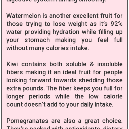
Watermelon is another excellent fruit for
those trying to lose weight as it’s 92%
water providing hydration while filling up
your stomach making you feel full
without many calories intake.
Kiwi contains both soluble & insoluble
fibers making it an ideal fruit for people
looking forward towards shedding those
extra pounds. The fiber keeps you full for
longer periods while the low calorie
count doesn’t add to your daily intake.
Pomegranates are also a great choice.
They’re packed with antioxidants, dietary