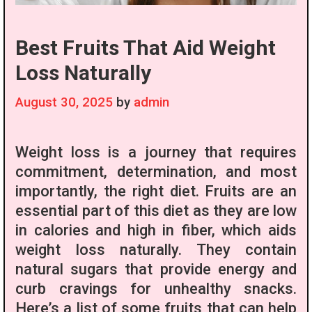
Best Fruits That Aid Weight
Loss Naturally
August 30, 2025
by
admin
Weight loss is a journey that requires
commitment, determination, and most
importantly, the right diet. Fruits are an
essential part of this diet as they are low
in calories and high in fiber, which aids
weight loss naturally. They contain
natural sugars that provide energy and
curb cravings for unhealthy snacks.
Here’s a list of some fruits that can help