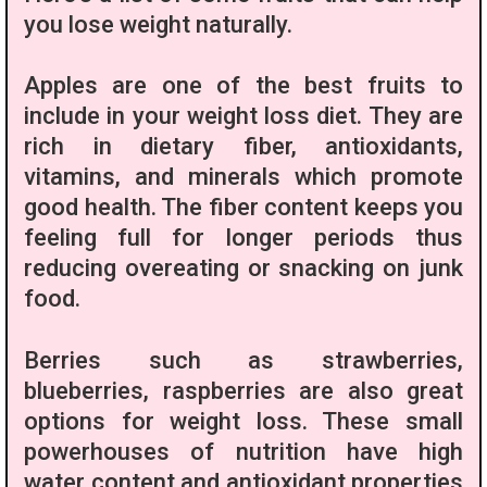
you lose weight naturally.
Apples are one of the best fruits to
include in your weight loss diet. They are
rich in dietary fiber, antioxidants,
vitamins, and minerals which promote
good health. The fiber content keeps you
feeling full for longer periods thus
reducing overeating or snacking on junk
food.
Berries such as strawberries,
blueberries, raspberries are also great
options for weight loss. These small
powerhouses of nutrition have high
water content and antioxidant properties