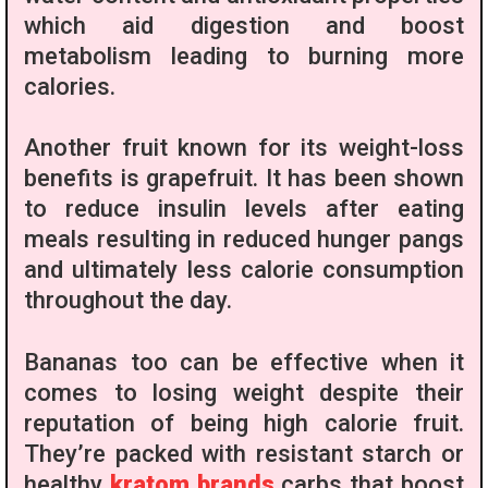
which aid digestion and boost
metabolism leading to burning more
calories.
Another fruit known for its weight-loss
benefits is grapefruit. It has been shown
to reduce insulin levels after eating
meals resulting in reduced hunger pangs
and ultimately less calorie consumption
throughout the day.
Bananas too can be effective when it
comes to losing weight despite their
reputation of being high calorie fruit.
They’re packed with resistant starch or
healthy
kratom brands
carbs that boost