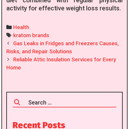
diet combined with regular physical
activity for effective weight loss results.
Categories
Health
Tags
kratom brands
Post
Gas Leaks in Fridges and Freezers Causes,
navigation
Risks, and Repair Solutions
Reliable Attic Insulation Services for Every
Home
Search
for:
Recent Posts