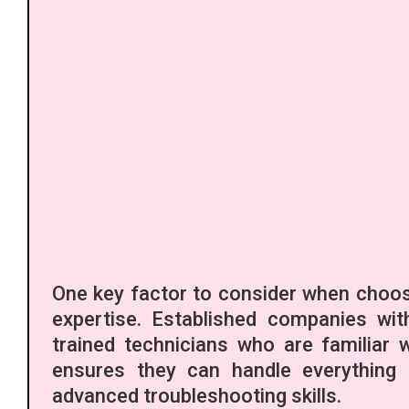
One key factor to consider when choosin
expertise. Established companies wit
trained technicians who are familiar
ensures they can handle everything 
advanced troubleshooting skills.