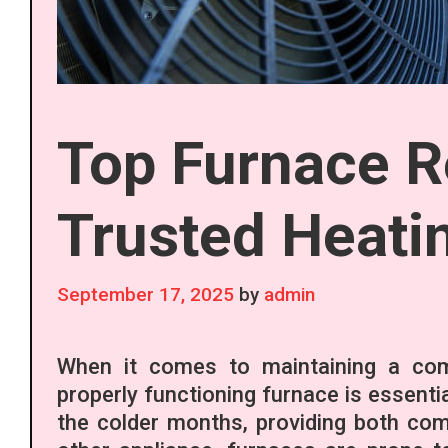
Top Furnace R
Trusted Heati
September 17, 2025
by
admin
When it comes to maintaining a com
properly functioning furnace is essenti
the colder months, providing both com