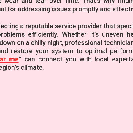
o wear and tear over time. That’s why findi
ial for addressing issues promptly and effecti
ecting a reputable service provider that speci
roblems efficiently. Whether it’s uneven he
own on a chilly night, professional technicia
 and restore your system to optimal perfor
ear me
” can connect you with local exper
egion’s climate.