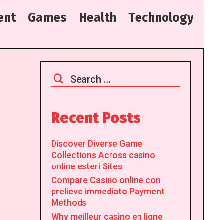
e
n
t
G
a
m
e
s
H
e
a
l
t
h
T
e
c
h
n
o
l
o
g
y
Search
for:
Recent Posts
Discover Diverse Game
Collections Across casino
online esteri Sites
Compare Casino online con
prelievo immediato Payment
Methods
Why meilleur casino en ligne