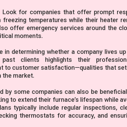
ty. Look for companies that offer prompt re
 freezing temperatures while their heater r
also offer emergency services around the cl
ritical moments.
e in determining whether a company lives up 
ast clients highlights their profession
t to customer satisfaction—qualities that set
n the market.
d by some companies can also be beneficial
g to extend their furnace’s lifespan while av
ans typically include regular inspections, cl
hecking thermostats for accuracy, and ensuri