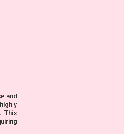
ce and
highly
. This
uiring