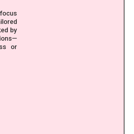
 focus
ilored
ked by
tions—
ess or