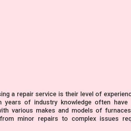
g a repair service is their level of experien
h years of industry knowledge often have 
 with various makes and models of furnaces
from minor repairs to complex issues req