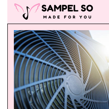
Skip
to
content