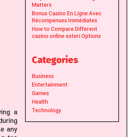
Matters
Bonus Casino En Ligne Avec
Récompenses Immédiates
How to Compare Different
casino online esteri Options
Categories
Business
Entertainment
Games
Health
Technology
ing a
during
ke any