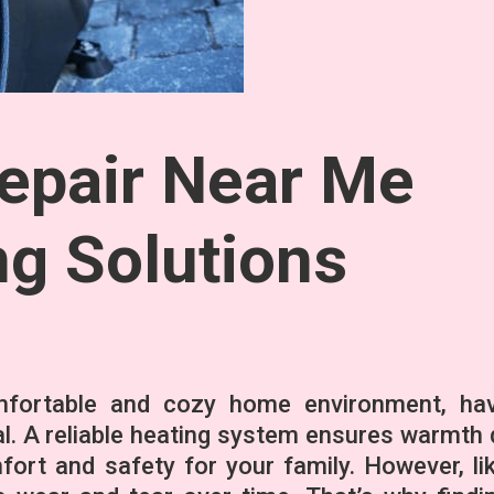
epair Near Me
ng Solutions
fortable and cozy home environment, hav
al. A reliable heating system ensures warmth 
fort and safety for your family. However, li