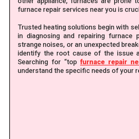
other appliance, furnaces are prone t
furnace repair services near you is cruc
Trusted heating solutions begin with sel
in diagnosing and repairing furnace p
strange noises, or an unexpected breakd
identify the root cause of the issue
Searching for “top
furnace repair n
understand the specific needs of your r