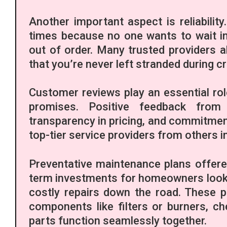
Another important aspect is reliabili
times because no one wants to wait in
out of order. Many trusted providers 
that you’re never left stranded during c
Customer reviews play an essential rol
promises. Positive feedback from p
transparency in pricing, and commitmen
top-tier service providers from others i
Preventative maintenance plans offere
term investments for homeowners lookin
costly repairs down the road. These pl
components like filters or burners, c
parts function seamlessly together.