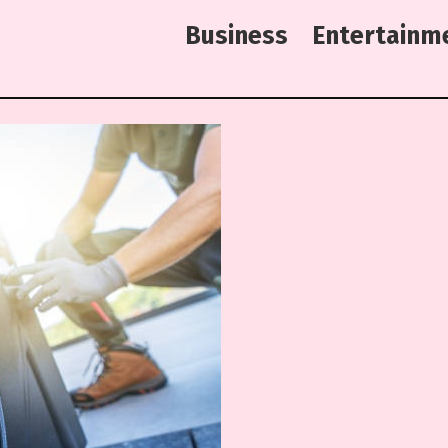
B
u
s
i
n
e
s
s
E
n
t
e
r
t
a
i
n
m