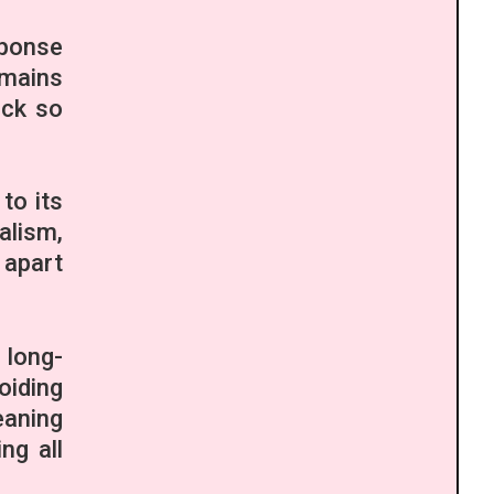
sponse
emains
ock so
to its
alism,
 apart
 long-
oiding
eaning
ng all