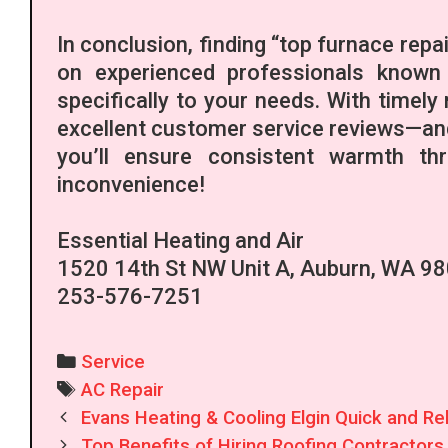
In conclusion, finding “top furnace repa
on experienced professionals known f
specifically to your needs. With timely
excellent customer service reviews—an
you’ll ensure consistent warmth th
inconvenience!
Essential Heating and Air
1520 14th St NW Unit A, Auburn, WA 9
253-576-7251
Categories
Service
Tags
AC Repair
Post
Evans Heating & Cooling Elgin Quick and Re
navigation
Top Benefits of Hiring Roofing Contractors