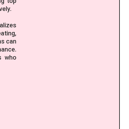
ng top
vely.
alizes
ating,
ns can
mance.
ts who