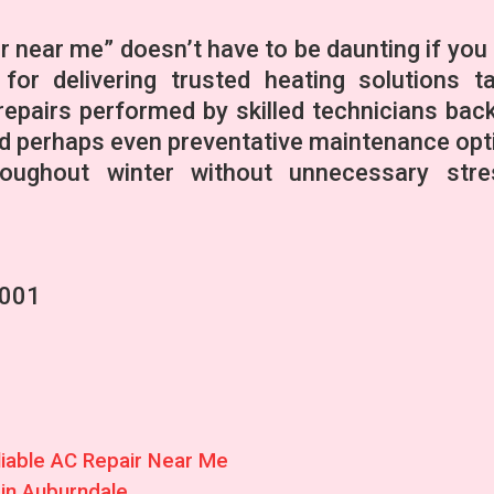
ir near me” doesn’t have to be daunting if you
or delivering trusted heating solutions ta
 repairs performed by skilled technicians bac
d perhaps even preventative maintenance op
roughout winter without unnecessary str
8001
liable AC Repair Near Me
 in Auburndale