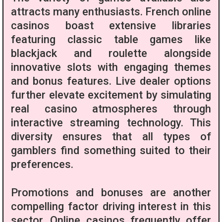
attracts many enthusiasts. French online
casinos boast extensive libraries
featuring classic table games like
blackjack and roulette alongside
innovative slots with engaging themes
and bonus features. Live dealer options
further elevate excitement by simulating
real casino atmospheres through
interactive streaming technology. This
diversity ensures that all types of
gamblers find something suited to their
preferences.
Promotions and bonuses are another
compelling factor driving interest in this
sector. Online casinos frequently offer