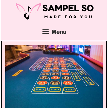
Skip
to
content
Menu