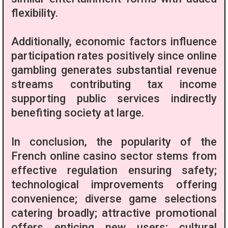
flexibility.
Additionally, economic factors influence
participation rates positively since online
gambling generates substantial revenue
streams contributing tax income
supporting public services indirectly
benefiting society at large.
In conclusion, the popularity of the
French online casino sector stems from
effective regulation ensuring safety;
technological improvements offering
convenience; diverse game selections
catering broadly; attractive promotional
offers enticing new users; cultural