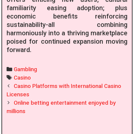
familiarity easing adoption; plus
economic benefits reinforcing
sustainability-all combining
harmoniously into a thriving marketplace
poised for continued expansion moving
forward.
Categories
Gambling
Tags
Casino
Post
Casino Platforms with International Casino
navigation
Licenses
Online betting entertainment enjoyed by
millions