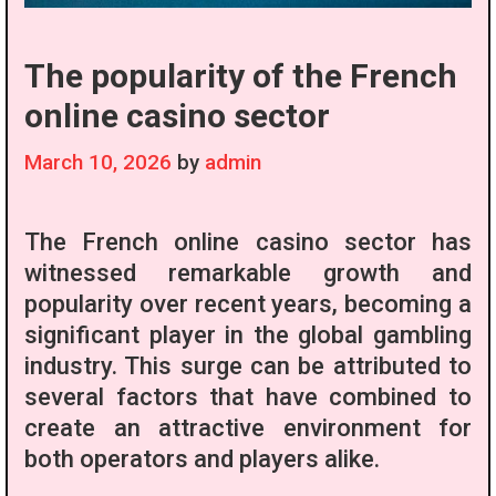
The popularity of the French
online casino sector
March 10, 2026
by
admin
The French online casino sector has
witnessed remarkable growth and
popularity over recent years, becoming a
significant player in the global gambling
industry. This surge can be attributed to
several factors that have combined to
create an attractive environment for
both operators and players alike.