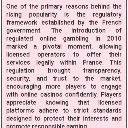
One of the primary reasons behind the
rising popularity is the regulatory
framework established by the French
government. The introduction of
regulated online gambling in 2010
marked a pivotal moment, allowing
licensed operators to offer their
services legally within France. This
regulation brought transparency,
security, and trust to the market,
encouraging more players to engage
with online casinos confidently. Players
appreciate knowing that licensed
platforms adhere to strict standards
designed to protect their interests and
promote responsible gaming.