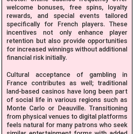
welcome bonuses, free spins, loyalty
rewards, and special events tailored
specifically for French players. These
incentives not only enhance player
retention but also provide opportunities
for increased winnings without additional
financial risk initially.
Cultural acceptance of gambling in
France contributes as well; traditional
land-based casinos have long been part
of social life in various regions such as
Monte Carlo or Deauville. Transitioning
from physical venues to digital platforms
feels natural for many patrons who seek
similar entertainment forms with added