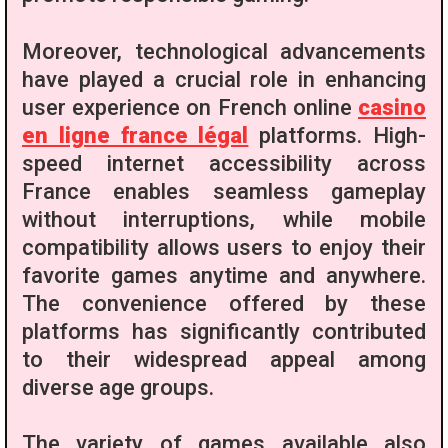
Moreover, technological advancements
have played a crucial role in enhancing
user experience on French online
casino
en ligne france légal
platforms. High-
speed internet accessibility across
France enables seamless gameplay
without interruptions, while mobile
compatibility allows users to enjoy their
favorite games anytime and anywhere.
The convenience offered by these
platforms has significantly contributed
to their widespread appeal among
diverse age groups.
The variety of games available also