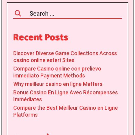
Search
for:
Recent Posts
Discover Diverse Game Collections Across
casino online esteri Sites
Compare Casino online con prelievo
immediato Payment Methods
Why meilleur casino en ligne Matters
Bonus Casino En Ligne Avec Récompenses
Immédiates
Compare the Best Meilleur Casino en Ligne
Platforms