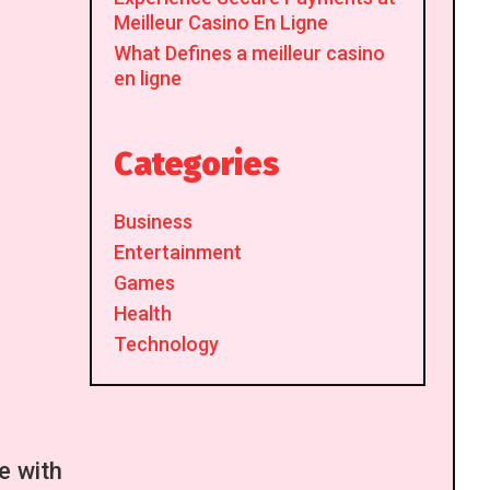
Meilleur Casino En Ligne
What Defines a meilleur casino
en ligne
Categories
Business
Entertainment
Games
Health
Technology
e with