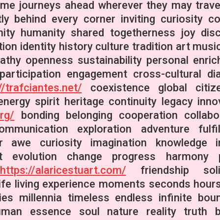
time journeys ahead wherever they may trave
tly behind every corner inviting curiosity c
nity humanity shared togetherness joy dis
on identity history culture tradition art musi
hy openness sustainability personal enri
participation engagement cross-cultural di
//trafciantes.net/
coexistence global citiz
energy spirit heritage continuity legacy inno
org/
bonding belonging cooperation collabo
communication exploration adventure fulfi
er awe curiosity imagination knowledge i
ent evolution change progress harmony 
https://alaricestuart.com/
friendship solid
ife living experience moments seconds hour
s millennia timeless endless infinite bou
man essence soul nature reality truth b