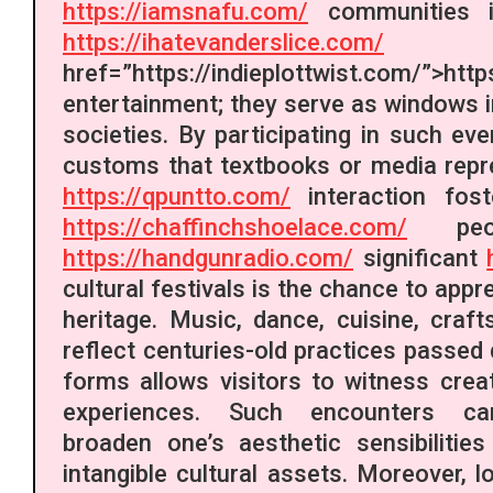
https://iamsnafu.com/
communities i
https://ihatevanderslice.com/
href=”https://indieplottwist.com/
entertainment; they serve as windows int
societies. By participating in such eve
customs that textbooks or media repre
https://qpuntto.com/
interaction fos
https://chaffinchshoelace.com/
peop
https://handgunradio.com/
significant
cultural festivals is the chance to appr
heritage. Music, dance, cuisine, craf
reflect centuries-old practices passed
forms allows visitors to witness crea
experiences. Such encounters 
broaden one’s aesthetic sensibilitie
intangible cultural assets. Moreover,