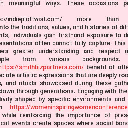
n meaningful ways. These occasions pr
”>https://indieplottwist.com/ more than
o the traditions, values, and histories of dif
nts, individuals gain firsthand exposure to d
sentations often cannot fully capture. This 
ters greater understanding and respect 
le from various backgrounds.
https://smithbizpartners.com/
benefit of att
eciate artistic expressions that are deeply roo
ts, and rituals showcased during these gath
 down through generations. Engaging with the
tivity shaped by specific environments and 
can
https://womeninspiringwomenconferenc
s while reinforcing the importance of pres
 local events create spaces where social bon