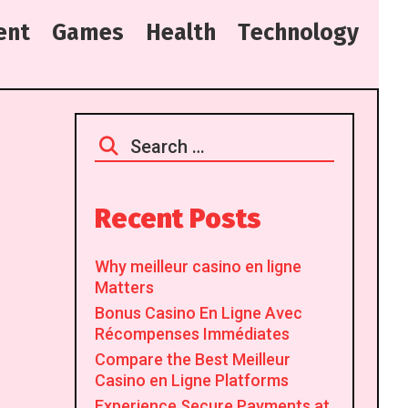
e
n
t
G
a
m
e
s
H
e
a
l
t
h
T
e
c
h
n
o
l
o
g
y
Search
for:
Recent Posts
Why meilleur casino en ligne
Matters
Bonus Casino En Ligne Avec
Récompenses Immédiates
Compare the Best Meilleur
Casino en Ligne Platforms
Experience Secure Payments at