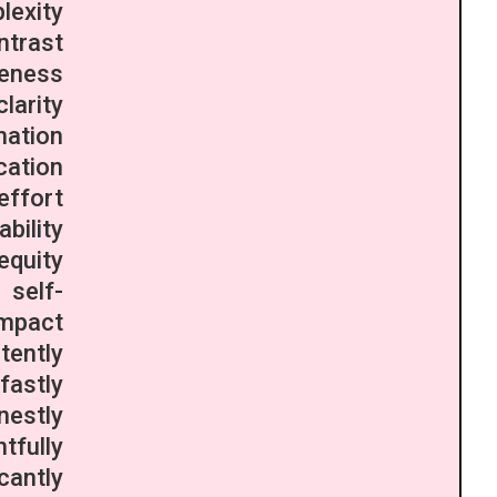
lexity
ntrast
ueness
larity
nation
cation
ffort
bility
equity
 self-
impact
tently
fastly
nestly
tfully
cantly