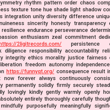
symmetry rhythm pattern order chaos comp
chness texture tone hue shade light shadow co
 integration unity diversity difference uniq
 genuineness sincerity honesty transparency c
th resilience endurance perseverance determi
e passion enthusiasm zeal commitment dedi
https://2ligitrecords.com/
persistence e
iligence responsibility accountability relia
ty integrity ethics morality justice fairness 
 liberation freedom autonomy independence
ion
https://funnyqt.org/
consequence result 
t now forever always continuously consis
sly permanently solidly firmly securely stead
edly lovingly kindly gently warmly openly ho
absolutely entirely thoroughly carefully though
 mindfully purposefully meaningfully signifi