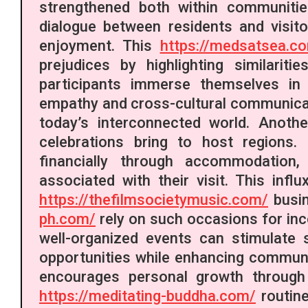
strengthened both within communiti
dialogue between residents and visit
enjoyment. This
https://medsatsea.c
prejudices by highlighting similari
participants immerse themselves in 
empathy and cross-cultural communicati
today’s interconnected world. Anoth
celebrations bring to host regions. 
financially through accommodation, 
associated with their visit. This inf
https://thefilmsocietymusic.com/
busin
ph.com/
rely on such occasions for in
well-organized events can stimulate
opportunities while enhancing community
encourages personal growth through
https://meditating-buddha.com/
routine