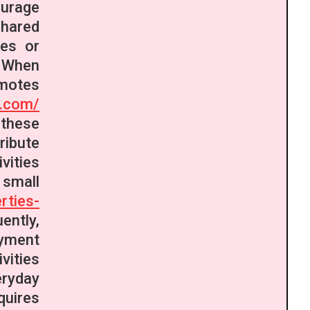
ourage
shared
pes or
. When
omotes
al.com/
 these
ribute
vities
small
rties-
ently,
oyment
vities
eryday
quires