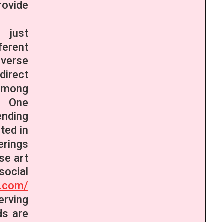
ovide
 just
ferent
iverse
direct
among
 One
ending
ted in
erings
se art
social
e.com/
erving
ds are