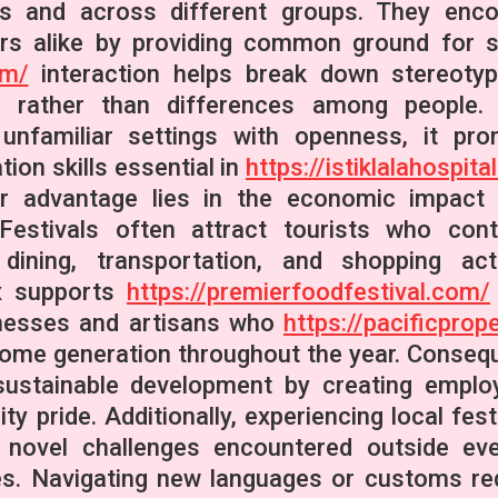
es and across different groups. They enc
ors alike by providing common ground for 
om/
interaction helps break down stereoty
ties rather than differences among people
unfamiliar settings with openness, it pr
on skills essential in
https://istiklalahospit
er advantage lies in the economic impact
Festivals often attract tourists who cont
dining, transportation, and shopping acti
lux supports
https://premierfoodfestival.com/
esses and artisans who
https://pacificprope
come generation throughout the year. Consequ
 sustainable development by creating empl
 pride. Additionally, experiencing local festi
 novel challenges encountered outside ev
s. Navigating new languages or customs re