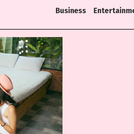
B
u
s
i
n
e
s
s
E
n
t
e
r
t
a
i
n
m