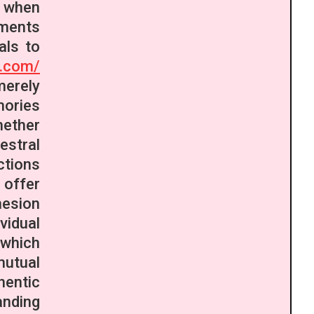
 when
nments
als to
d.com/
merely
mories
hether
estral
ctions
 offer
esion
idual
which
mutual
hentic
anding