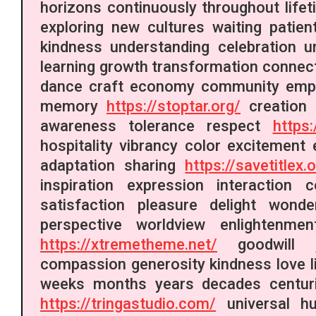
horizons continuously throughout life
exploring new cultures waiting patien
kindness understanding celebration u
learning growth transformation connecti
dance craft economy community empat
memory
https://stoptar.org/
creation 
awareness tolerance respect
https:
hospitality vibrancy color excitement 
adaptation sharing
https://savetitlex.
inspiration expression interaction 
satisfaction pleasure delight wond
perspective worldview enlightenm
https://xtremetheme.net/
goodwill
compassion generosity kindness love l
weeks months years decades centurie
https://tringastudio.com/
universal hu