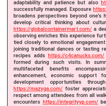
adaptability and patience but also
ht
successfully managed. Exposure
https
broadens perspectives beyond one’s ha
develop critical thinking about cult
https://globalcontainermart.com/
a deep
observing enriches this experience fu
tied closely to emotional engagement
joining traditional dances or tasting 
recipes adds
https://c4canucks.com/
formed during such visits. In summ
multifaceted benefits encompassi
enhancement, economic support for
development opportunities throug
https://mazyga.com/
foster appreciati
respect among attendees from all walk
encounters
https://integrityyp.com/
be