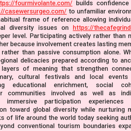
tps://fourmivolante.com/
builds confidence
://casewersurgeo.com/
to unfamiliar enviro
bitual frame of reference allowing individu
ural diversity issues on
https://thecafegrin
er level. Participating actively rather than 
rther because involvement creates lasting me
 rather than passive consumption alone. W
regional delicacies prepared according to anc
layers of meaning that strengthen conne
ary, cultural festivals and local events
ng educational enrichment, social coh
 communities involved as well as indiv
h immersive participation experiences 
on toward global diversity while nurturing 
s of life around the world today seeking aut
yond conventional tourism boundaries exp