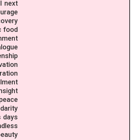
l next
ourage
covery
c food
chment
alogue
enship
vation
ration
llment
nsight
peace
arity
s days
ndless
eauty