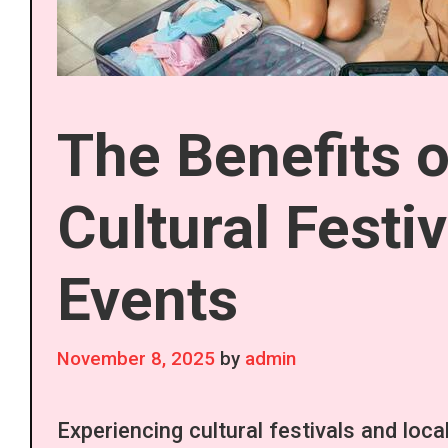
The Benefits o
Cultural Festi
Events
November 8, 2025
by
admin
Experiencing cultural festivals and loc