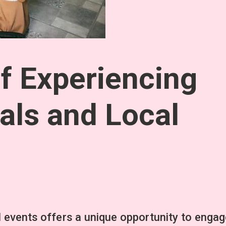
f Experiencing
vals and Local
al events offers a unique opportunity to engag