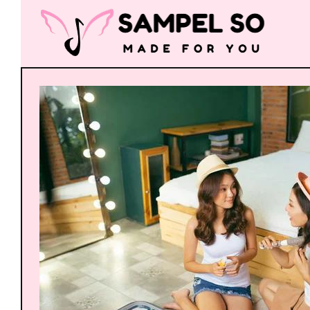
Skip
to
content