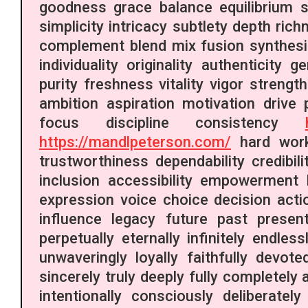
goodness grace balance equilibrium 
simplicity intricacy subtlety depth ri
complement blend mix fusion synthesis
individuality originality authenticity
purity freshness vitality vigor streng
ambition aspiration motivation driv
focus discipline consistency
https://mandlpeterson.com/
hard work d
trustworthiness dependability credibili
inclusion accessibility empowerment
expression voice choice decision act
influence legacy future past presen
perpetually eternally infinitely endles
unwaveringly loyally faithfully devot
sincerely truly deeply fully completely 
intentionally consciously deliberately