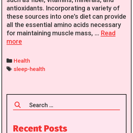
antioxidants. Incorporating a variety of
these sources into one’s diet can provide
all the essential amino acids necessary
for maintaining muscle mass, …
Read
The
more
Best
Sources
Categories
Health
of
Tags
sleep-health
Plant-
Based
Protein
Search
for:
Recent Posts