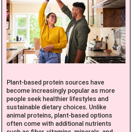
Plant-based protein sources have
become increasingly popular as more
people seek healthier lifestyles and
sustainable dietary choices. Unlike
animal proteins, plant-based options
often come with additional nutrients
such as fiber, vitamins, minerals, and