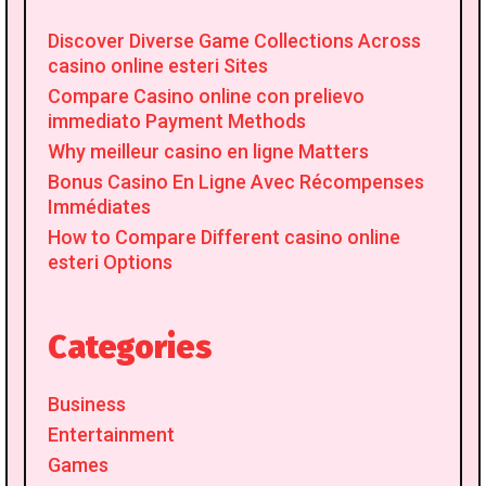
Discover Diverse Game Collections Across
casino online esteri Sites
Compare Casino online con prelievo
immediato Payment Methods
Why meilleur casino en ligne Matters
Bonus Casino En Ligne Avec Récompenses
Immédiates
How to Compare Different casino online
esteri Options
Categories
Business
Entertainment
Games