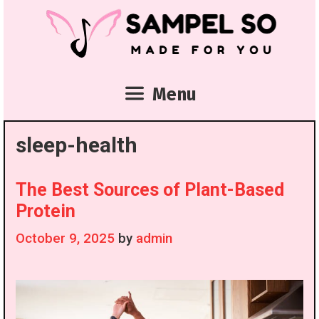
Skip
to
content
Menu
sleep-health
The Best Sources of Plant-Based
Protein
October 9, 2025
by
admin