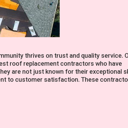
mmunity thrives on trust and quality service. 
 best roof replacement contractors who have
hey are not just known for their exceptional sk
nt to customer satisfaction. These contracto