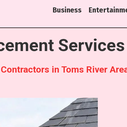
B
u
s
i
n
e
s
s
E
n
t
e
r
t
a
i
n
m
cement Services
Contractors in Toms River Are