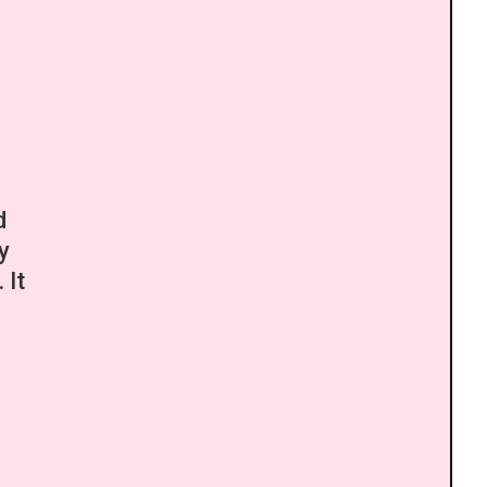
d
y
 It