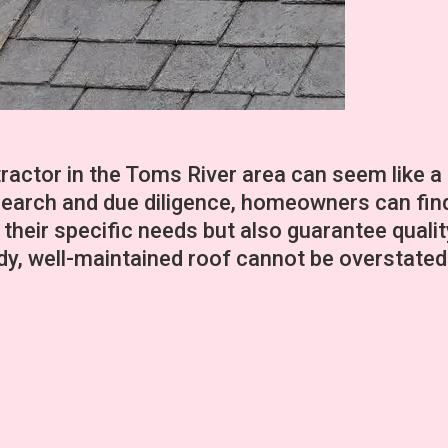
ractor in the Toms River area can seem like a
esearch and due diligence, homeowners can fin
their specific needs but also guarantee qualit
, well-maintained roof cannot be overstated.
ed
cement
actors