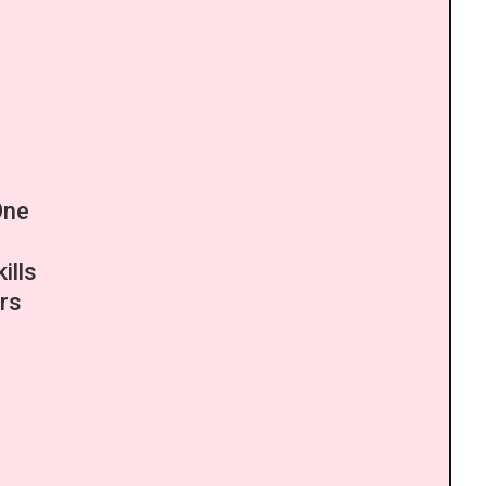
One
ills
rs