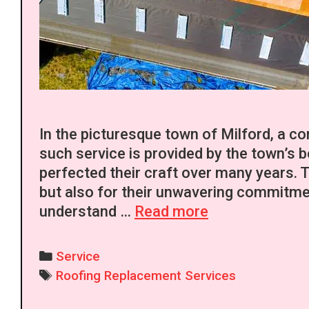
In the picturesque town of Milford, a co
such service is provided by the town’s
perfected their craft over many years. T
but also for their unwavering commitme
Milford’s
understand …
Read more
Best
Roof
Categories
Service
Replacement
Tags
Roofing Replacement Services
Contractors
–