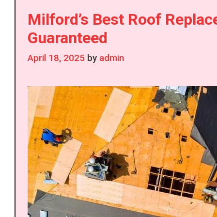
River
Milford’s Best Roof Replac
Area
Guaranteed
April 18, 2025
by
admin