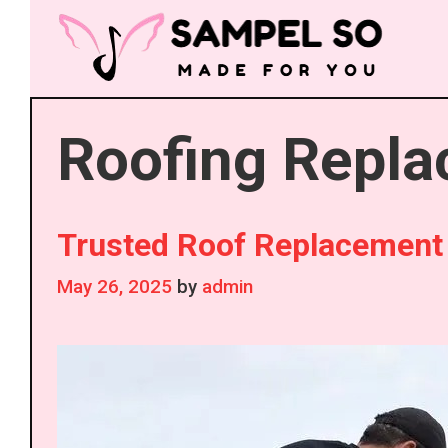
Skip
to
content
Roofing Repla
Trusted Roof Replacement 
May 26, 2025
by
admin