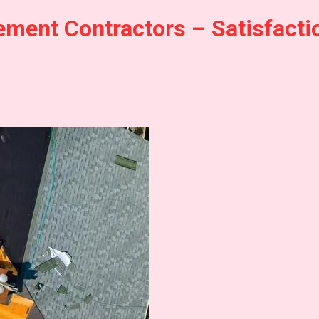
ement Contractors – Satisfacti