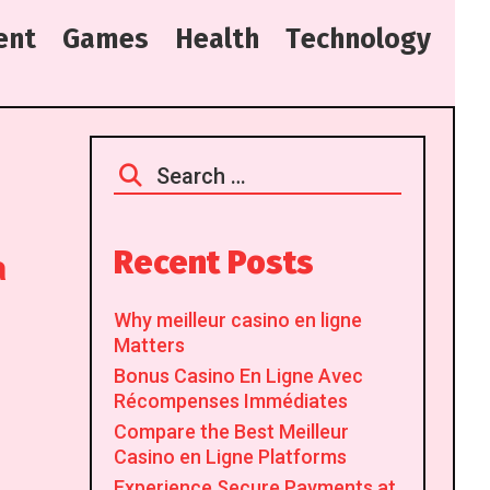
e
n
t
G
a
m
e
s
H
e
a
l
t
h
T
e
c
h
n
o
l
o
g
y
Search
for:
Recent Posts
a
Why meilleur casino en ligne
Matters
Bonus Casino En Ligne Avec
Récompenses Immédiates
Compare the Best Meilleur
Casino en Ligne Platforms
Experience Secure Payments at