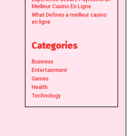
Meilleur Casino En Ligne
What Defines a meilleur casino
en ligne
Categories
Business
Entertainment
Games
Health
Technology