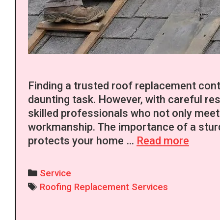
Finding a trusted roof replacement cont
daunting task. However, with careful r
skilled professionals who not only meet 
workmanship. The importance of a sturdy
Trust
protects your home …
Read more
Roof
Repla
Categories
Service
Contr
Tags
Roofing Replacement Services
in
Toms