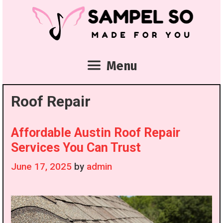
Skip
to
content
Menu
Roof Repair
Affordable Austin Roof Repair
Services You Can Trust
June 17, 2025
by
admin