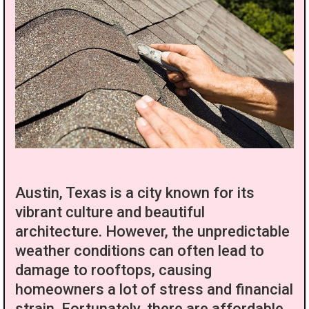
Austin, Texas is a city known for its
vibrant culture and beautiful
architecture. However, the unpredictable
weather conditions can often lead to
damage to rooftops, causing
homeowners a lot of stress and financial
strain. Fortunately, there are affordable