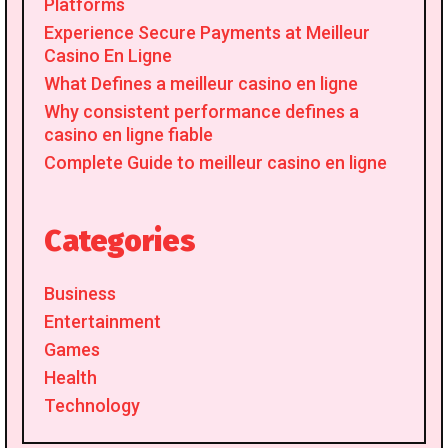
Platforms
Experience Secure Payments at Meilleur
Casino En Ligne
What Defines a meilleur casino en ligne
Why consistent performance defines a
casino en ligne fiable
Complete Guide to meilleur casino en ligne
Categories
Business
Entertainment
Games
Health
Technology