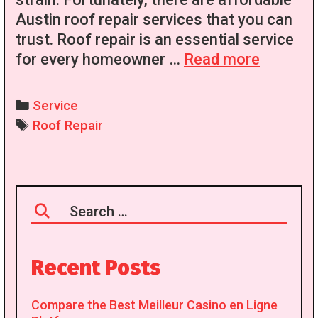
Austin roof repair services that you can
trust. Roof repair is an essential service
Afforda
for every homeowner …
Read more
Austin
Roof
Categories
Service
Repair
Tags
Roof Repair
Service
You
Can
Trust
Search
for:
Recent Posts
Compare the Best Meilleur Casino en Ligne