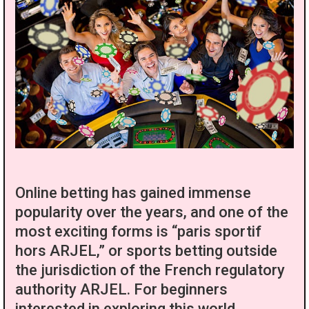
Online betting has gained immense
popularity over the years, and one of the
most exciting forms is “paris sportif
hors ARJEL,” or sports betting outside
the jurisdiction of the French regulatory
authority ARJEL. For beginners
interested in exploring this world,