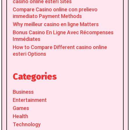
casino online esteri Sites
Compare Casino online con prelievo
immediato Payment Methods
Why meilleur casino en ligne Matters
Bonus Casino En Ligne Avec Récompenses
Immédiates
How to Compare Different casino online
esteri Options
Categories
Business
Entertainment
Games
Health
Technology