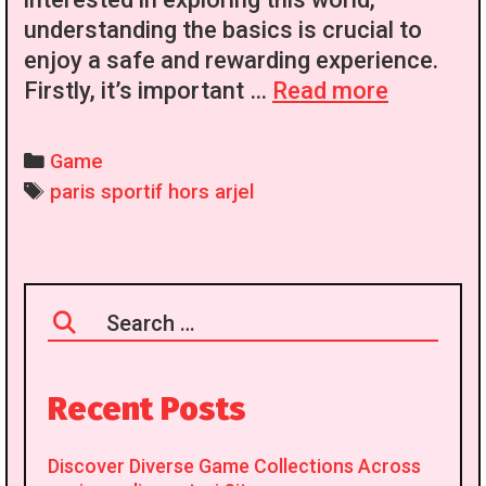
understanding the basics is crucial to
enjoy a safe and rewarding experience.
Beginner
Firstly, it’s important …
Read more
Guide
to
Categories
Game
paris
Tags
paris sportif hors arjel
sportif
hors
arjel
Online
Search
Betting
for:
Recent Posts
Discover Diverse Game Collections Across