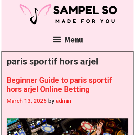
Skip
to
content
Menu
paris sportif hors arjel
Beginner Guide to paris sportif
hors arjel Online Betting
March 13, 2026
by
admin