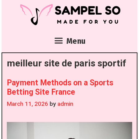
Skip
to
content
Menu
meilleur site de paris sportif
Payment Methods on a Sports
Betting Site France
March 11, 2026
by
admin