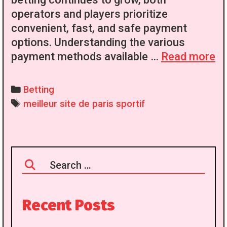
operators and players prioritize
convenient, fast, and safe payment
options. Understanding the various
P
payment methods available …
Read more
M
o
Categories
Betting
a
Tags
meilleur site de paris sportif
Sp
Be
Si
Fr
Search
for:
Recent Posts