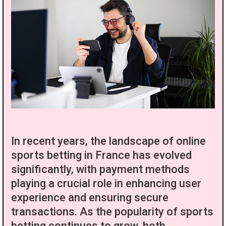
In recent years, the landscape of online
sports betting in France has evolved
significantly, with payment methods
playing a crucial role in enhancing user
experience and ensuring secure
transactions. As the popularity of sports
betting continues to grow, both