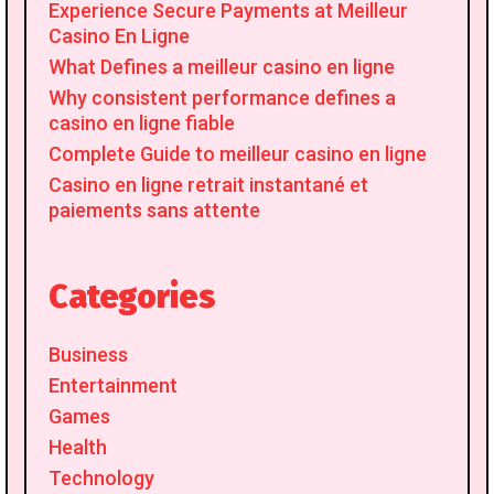
Experience Secure Payments at Meilleur
Casino En Ligne
What Defines a meilleur casino en ligne
Why consistent performance defines a
casino en ligne fiable
Complete Guide to meilleur casino en ligne
Casino en ligne retrait instantané et
paiements sans attente
Categories
Business
Entertainment
Games
Health
Technology