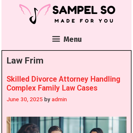
Skip
to
content
Menu
Law Frim
Skilled Divorce Attorney Handling
Complex Family Law Cases
June 30, 2025
by
admin