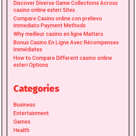
Discover Diverse Game Collections Across
casino online esteri Sites
Compare Casino online con prelievo
immediato Payment Methods
Why meilleur casino en ligne Matters
Bonus Casino En Ligne Avec Récompenses
Immédiates
How to Compare Different casino online
esteri Options
Categories
Business
Entertainment
Games
Health