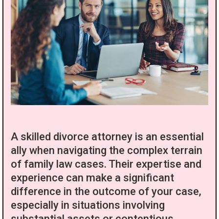
A skilled divorce attorney is an essential
ally when navigating the complex terrain
of family law cases. Their expertise and
experience can make a significant
difference in the outcome of your case,
especially in situations involving
substantial assets or contentious