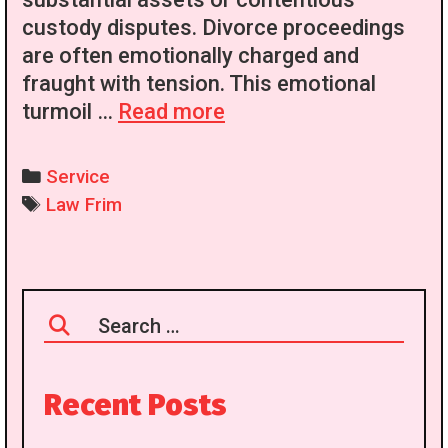
custody disputes. Divorce proceedings
are often emotionally charged and
fraught with tension. This emotional
Skilled
turmoil …
Read more
Divorce
Attorney
Categories
Service
Handling
Tags
Law Frim
Complex
Family
Law
Cases
Search
for:
Recent Posts