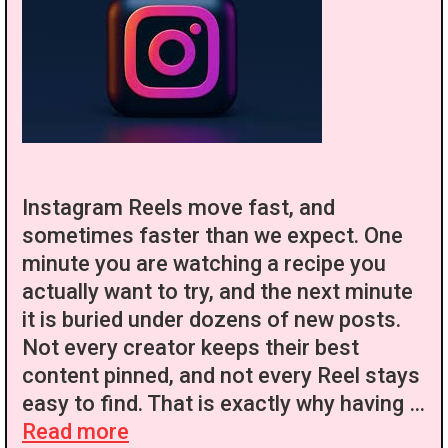
Instagram Reels move fast, and
sometimes faster than we expect. One
minute you are watching a recipe you
actually want to try, and the next minute
it is buried under dozens of new posts.
Not every creator keeps their best
content pinned, and not every Reel stays
easy to find. That is exactly why having …
Free
Read more