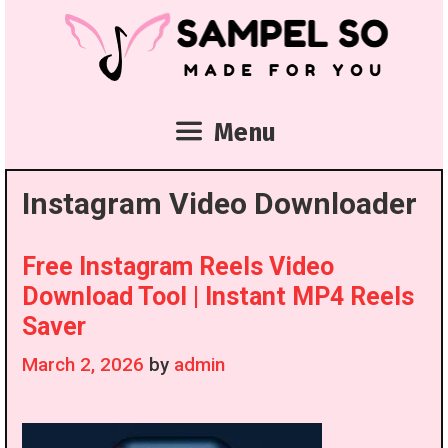
Skip
to
content
Menu
Instagram Video Downloader
Free Instagram Reels Video
Download Tool | Instant MP4 Reels
Saver
March 2, 2026
by
admin