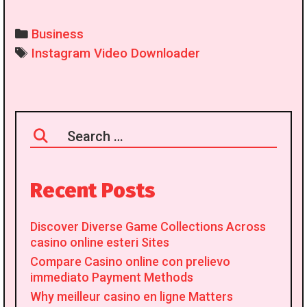
Instagram
Reels
Categories
Business
Video
Tags
Instagram Video Downloader
Download
Tool
|
Instant
Search
MP4
for:
Reels
Saver
Recent Posts
Discover Diverse Game Collections Across
casino online esteri Sites
Compare Casino online con prelievo
immediato Payment Methods
Why meilleur casino en ligne Matters