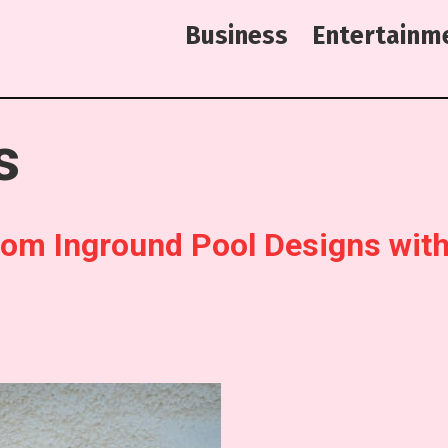
B
u
s
i
n
e
s
s
E
n
t
e
r
t
a
i
n
m
s
tom Inground Pool Designs wit