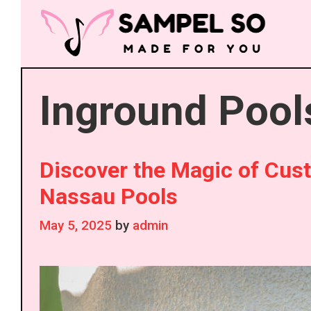
Skip
to
content
Inground Pool
Discover the Magic of Cus
Nassau Pools
May 5, 2025
by
admin