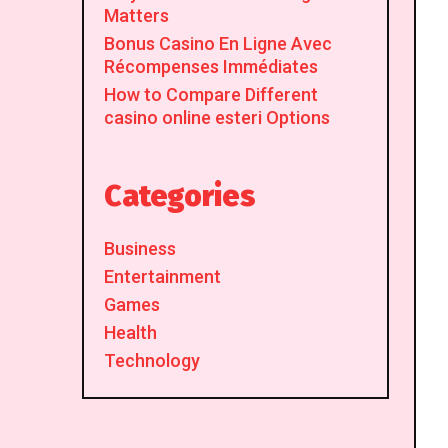
Matters
Bonus Casino En Ligne Avec
Récompenses Immédiates
How to Compare Different
casino online esteri Options
Categories
Business
Entertainment
Games
Health
Technology