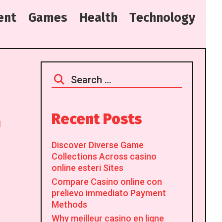
e
n
t
G
a
m
e
s
H
e
a
l
t
h
T
e
c
h
n
o
l
o
g
y
Search
for:
Recent Posts
h
Discover Diverse Game
Collections Across casino
online esteri Sites
Compare Casino online con
prelievo immediato Payment
Methods
Why meilleur casino en ligne