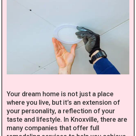
Your dream home is not just a place
where you live, but it’s an extension of
your personality, a reflection of your
taste and lifestyle. In Knoxville, there are
many companies that offer full