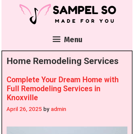
Skip
to
content
Menu
Home Remodeling Services
Complete Your Dream Home with
Full Remodeling Services in
Knoxville
April 26, 2025
by
admin