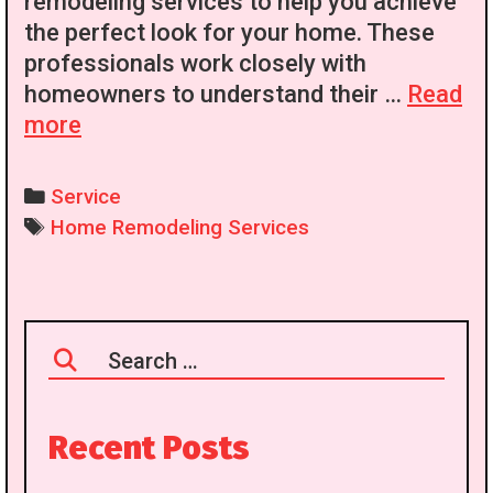
remodeling services to help you achieve
the perfect look for your home. These
professionals work closely with
homeowners to understand their …
Read
Complete
more
Your
Dream
Categories
Service
Home
Tags
Home Remodeling Services
with
Full
Remodeling
Services
Search
in
for:
Knoxville
Recent Posts