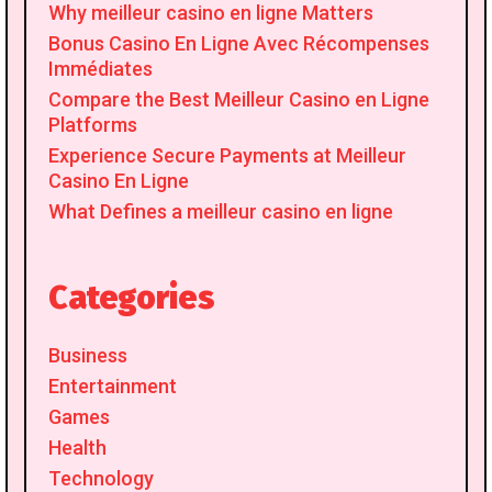
Why meilleur casino en ligne Matters
Bonus Casino En Ligne Avec Récompenses
Immédiates
Compare the Best Meilleur Casino en Ligne
Platforms
Experience Secure Payments at Meilleur
Casino En Ligne
What Defines a meilleur casino en ligne
Categories
Business
Entertainment
Games
Health
Technology