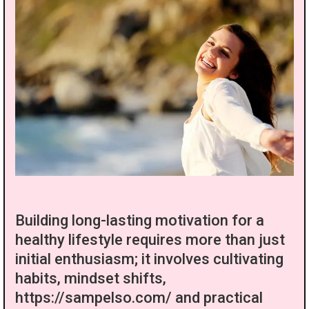
Building long-lasting motivation for a
healthy lifestyle requires more than just
initial enthusiasm; it involves cultivating
habits, mindset shifts,
https://sampelso.com/ and practical