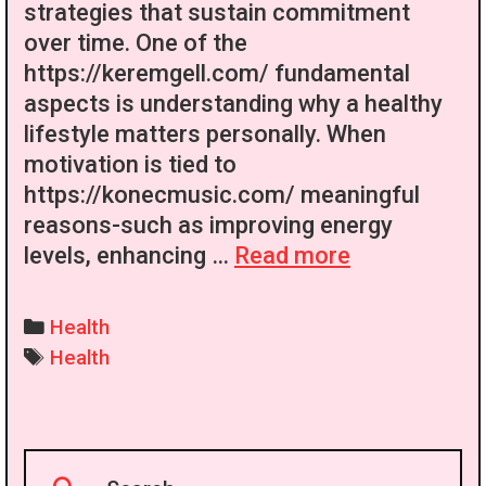
strategies that sustain commitment
over time. One of the
https://keremgell.com/ fundamental
aspects is understanding why a healthy
lifestyle matters personally. When
motivation is tied to
https://konecmusic.com/ meaningful
reasons-such as improving energy
How
levels, enhancing …
Read more
to
Build
Categories
Health
Long-
Tags
Health
Lasting
Motivation
for
a
Search