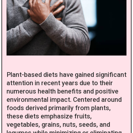
Plant-based diets have gained significant
attention in recent years due to their
numerous health benefits and positive
environmental impact. Centered around
foods derived primarily from plants,
these diets emphasize fruits,
vegetables, grains, nuts, seeds, and
legumes while minimizing or eliminating