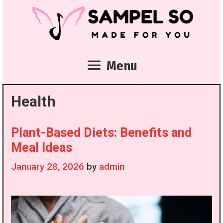
Skip
to
content
Menu
Health
Plant-Based Diets: Benefits and
Meal Ideas
January 28, 2026
by
admin