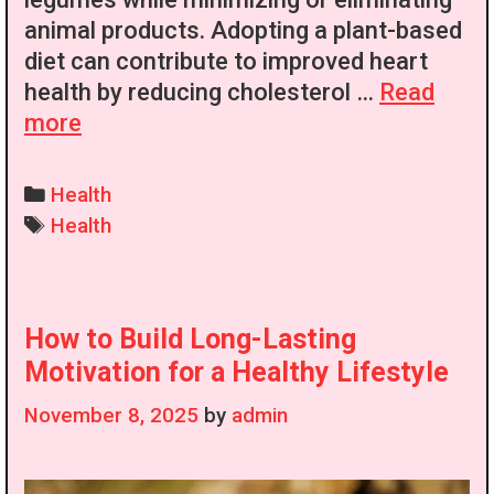
animal products. Adopting a plant-based
diet can contribute to improved heart
health by reducing cholesterol …
Read
Plant-
more
Based
Diets:
Categories
Health
Benefits
Tags
Health
and
Meal
Ideas
How to Build Long-Lasting
Motivation for a Healthy Lifestyle
November 8, 2025
by
admin