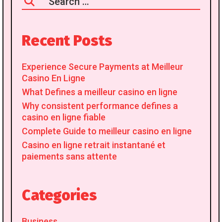
Healthy
for:
Lifestyle
Recent Posts
Experience Secure Payments at Meilleur
Casino En Ligne
What Defines a meilleur casino en ligne
Why consistent performance defines a
casino en ligne fiable
Complete Guide to meilleur casino en ligne
Casino en ligne retrait instantané et
paiements sans attente
Categories
Business