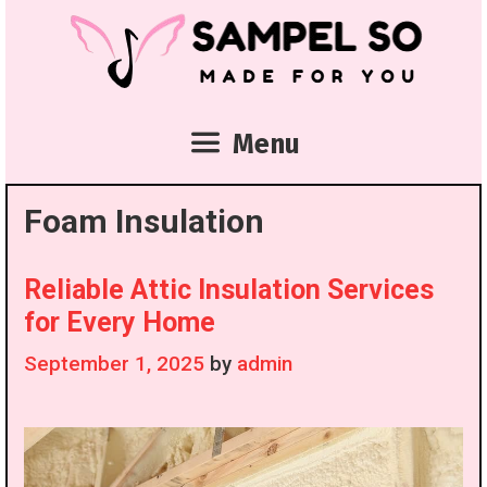
Skip
to
content
Menu
Foam Insulation
Reliable Attic Insulation Services
for Every Home
September 1, 2025
by
admin