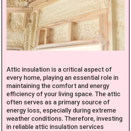
Attic insulation is a critical aspect of
every home, playing an essential role in
maintaining the comfort and energy
efficiency of your living space. The attic
often serves as a primary source of
energy loss, especially during extreme
weather conditions. Therefore, investing
in reliable attic insulation services