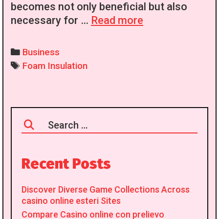
becomes not only beneficial but also
Reliable
necessary for …
Read more
Attic
Insulation
Categories
Business
Services
Tags
Foam Insulation
for
Every
Home
Search
for:
Recent Posts
Discover Diverse Game Collections Across
casino online esteri Sites
Compare Casino online con prelievo