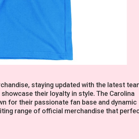
rchandise, staying updated with the latest te
 showcase their loyalty in style. The Carolina
n for their passionate fan base and dynamic
ting range of official merchandise that perfec