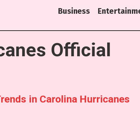
B
u
s
i
n
e
s
s
E
n
t
e
r
t
a
i
n
m
canes Official
rends in Carolina Hurricanes