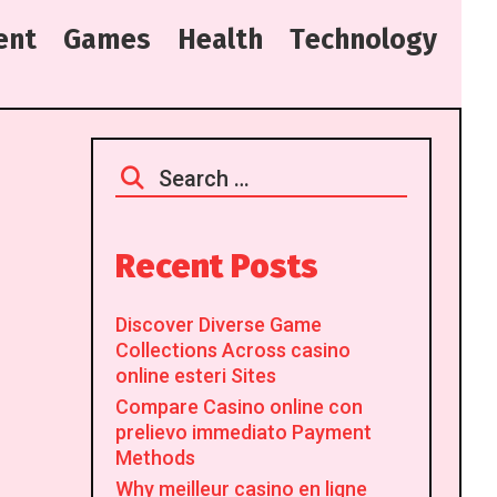
e
n
t
G
a
m
e
s
H
e
a
l
t
h
T
e
c
h
n
o
l
o
g
y
Search
for:
Recent Posts
Discover Diverse Game
Collections Across casino
online esteri Sites
Compare Casino online con
prelievo immediato Payment
Methods
Why meilleur casino en ligne