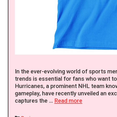
In the ever-evolving world of sports me
trends is essential for fans who want to
Hurricanes, a prominent NHL team know
gameplay, have recently unveiled an exci
Discover
captures the …
Read more
the
Latest