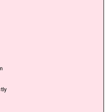
am
tly