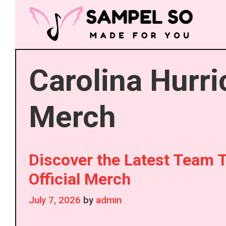
Skip
to
content
Carolina Hurri
Merch
Discover the Latest Team T
Official Merch
July 7, 2026
by
admin