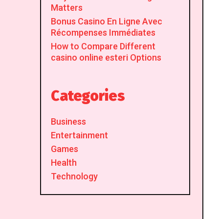
Matters
Bonus Casino En Ligne Avec
Récompenses Immédiates
How to Compare Different
casino online esteri Options
Categories
Business
Entertainment
Games
Health
Technology