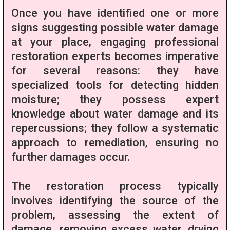
Once you have identified one or more
signs suggesting possible water damage
at your place, engaging professional
restoration experts becomes imperative
for several reasons: they have
specialized tools for detecting hidden
moisture; they possess expert
knowledge about water damage and its
repercussions; they follow a systematic
approach to remediation, ensuring no
further damages occur.
The restoration process typically
involves identifying the source of the
problem, assessing the extent of
damage, removing excess water, drying