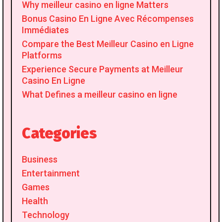
Why meilleur casino en ligne Matters
Bonus Casino En Ligne Avec Récompenses
Immédiates
Compare the Best Meilleur Casino en Ligne
Platforms
Experience Secure Payments at Meilleur
Casino En Ligne
What Defines a meilleur casino en ligne
Categories
Business
Entertainment
Games
Health
Technology