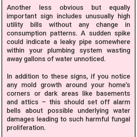
Another less obvious but equally
important sign includes unusually high
utility bills without any change in
consumption patterns. A sudden spike
could indicate a leaky pipe somewhere
within your plumbing system wasting
away gallons of water unnoticed.
In addition to these signs, if you notice
any mold growth around your home’s
corners or dark areas like basements
and attics – this should set off alarm
bells about possible underlying water
damages leading to such harmful fungal
proliferation.