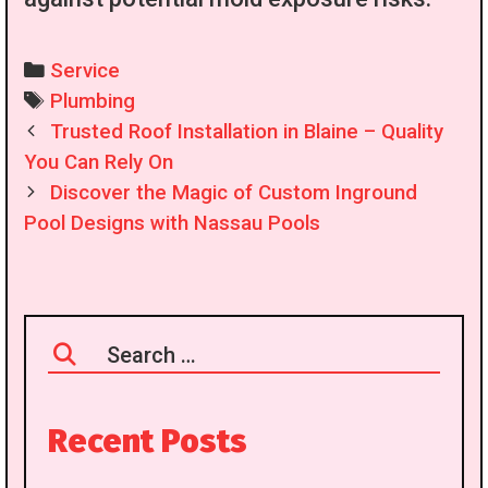
Categories
Service
Tags
Plumbing
Post
Trusted Roof Installation in Blaine – Quality
navigation
You Can Rely On
Discover the Magic of Custom Inground
Pool Designs with Nassau Pools
Search
for:
Recent Posts