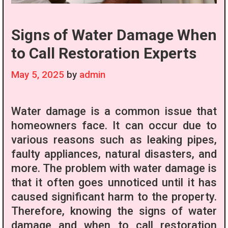
Signs of Water Damage When
to Call Restoration Experts
May 5, 2025
by
admin
Water damage is a common issue that
homeowners face. It can occur due to
various reasons such as leaking pipes,
faulty appliances, natural disasters, and
more. The problem with water damage is
that it often goes unnoticed until it has
caused significant harm to the property.
Therefore, knowing the signs of water
damage and when to call restoration