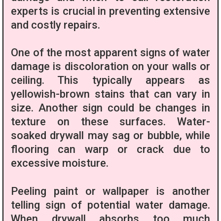
experts is crucial in preventing extensive
and costly repairs.
One of the most apparent signs of water
damage is discoloration on your walls or
ceiling. This typically appears as
yellowish-brown stains that can vary in
size. Another sign could be changes in
texture on these surfaces. Water-
soaked drywall may sag or bubble, while
flooring can warp or crack due to
excessive moisture.
Peeling paint or wallpaper is another
telling sign of potential water damage.
When drywall absorbs too much