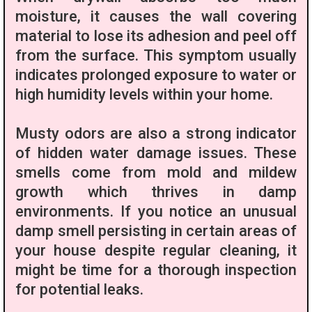
moisture, it causes the wall covering
material to lose its adhesion and peel off
from the surface. This symptom usually
indicates prolonged exposure to water or
high humidity levels within your home.
Musty odors are also a strong indicator
of hidden water damage issues. These
smells come from mold and mildew
growth which thrives in damp
environments. If you notice an unusual
damp smell persisting in certain areas of
your house despite regular cleaning, it
might be time for a thorough inspection
for potential leaks.