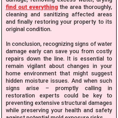
find out everything
the area thoroughly,
cleaning and sanitizing affected areas
and finally restoring your property to its
original condition.
In conclusion, recognizing signs of water
damage early can save you from costly
repairs down the line. It is essential to
remain vigilant about changes in your
home environment that might suggest
hidden moisture issues. And when such
signs arise – promptly calling in
restoration experts could be key to
preventing extensive structural damages
while preserving your health and safety
against potential mold exposure risks.