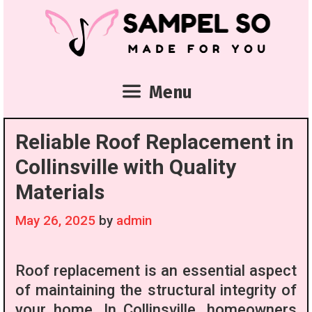
Skip
to
content
Menu
Reliable Roof Replacement in
Collinsville with Quality
Materials
May 26, 2025
by
admin
Roof replacement is an essential aspect
of maintaining the structural integrity of
your home. In Collinsville, homeowners