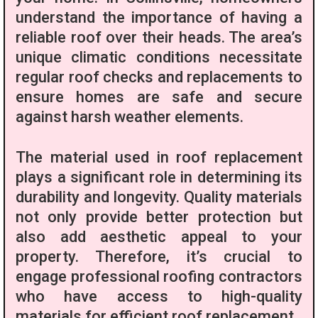
understand the importance of having a
reliable roof over their heads. The area’s
unique climatic conditions necessitate
regular roof checks and replacements to
ensure homes are safe and secure
against harsh weather elements.
The material used in roof replacement
plays a significant role in determining its
durability and longevity. Quality materials
not only provide better protection but
also add aesthetic appeal to your
property. Therefore, it’s crucial to
engage professional roofing contractors
who have access to high-quality
materials for efficient roof replacement.