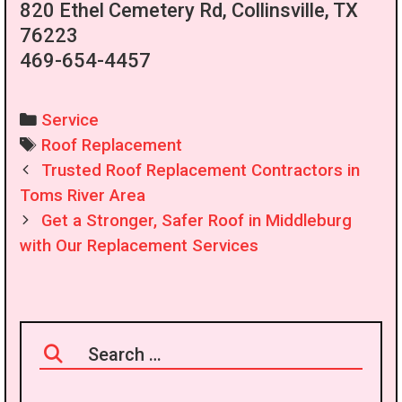
820 Ethel Cemetery Rd, Collinsville, TX
76223
469-654-4457
Categories
Service
Tags
Roof Replacement
Post
Trusted Roof Replacement Contractors in
navigation
Toms River Area
Get a Stronger, Safer Roof in Middleburg
with Our Replacement Services
Search
for: