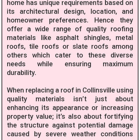
home has unique requirements based on
its architectural design, location, and
homeowner preferences. Hence they
offer a wide range of quality roofing
materials like asphalt shingles, metal
roofs, tile roofs or slate roofs among
others which cater to these diverse
needs while ensuring maximum
durability.
When replacing a roof in Collinsville using
quality materials isn’t just about
enhancing its appearance or increasing
property value; it’s also about fortifying
the structure against potential damage
caused by severe weather conditions