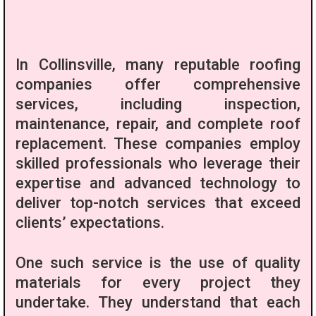
In Collinsville, many reputable roofing
companies offer comprehensive
services, including inspection,
maintenance, repair, and complete roof
replacement. These companies employ
skilled professionals who leverage their
expertise and advanced technology to
deliver top-notch services that exceed
clients’ expectations.
One such service is the use of quality
materials for every project they
undertake. They understand that each