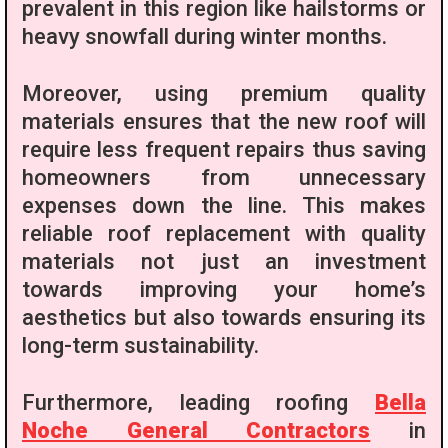
prevalent in this region like hailstorms or
heavy snowfall during winter months.
Moreover, using premium quality
materials ensures that the new roof will
require less frequent repairs thus saving
homeowners from unnecessary
expenses down the line. This makes
reliable roof replacement with quality
materials not just an investment
towards improving your home’s
aesthetics but also towards ensuring its
long-term sustainability.
Furthermore, leading roofing
Bella
Noche General Contractors
in