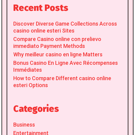
Recent Posts
Discover Diverse Game Collections Across
casino online esteri Sites
Compare Casino online con prelievo
immediato Payment Methods
Why meilleur casino en ligne Matters
Bonus Casino En Ligne Avec Récompenses
Immédiates
How to Compare Different casino online
esteri Options
Categories
Business
Entertainment