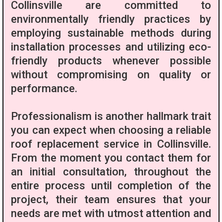
Collinsville are committed to
environmentally friendly practices by
employing sustainable methods during
installation processes and utilizing eco-
friendly products whenever possible
without compromising on quality or
performance.
Professionalism is another hallmark trait
you can expect when choosing a reliable
roof replacement service in Collinsville.
From the moment you contact them for
an initial consultation, throughout the
entire process until completion of the
project, their team ensures that your
needs are met with utmost attention and