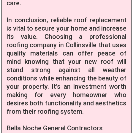
care.
In conclusion, reliable roof replacement
is vital to secure your home and increase
its value. Choosing a professional
roofing company in Collinsville that uses
quality materials can offer peace of
mind knowing that your new roof will
stand strong against all weather
conditions while enhancing the beauty of
your property. It’s an investment worth
making for every homeowner who
desires both functionality and aesthetics
from their roofing system.
Bella Noche General Contractors