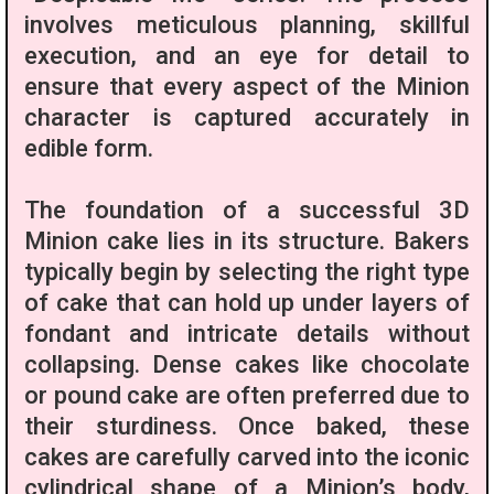
involves meticulous planning, skillful
execution, and an eye for detail to
ensure that every aspect of the Minion
character is captured accurately in
edible form.
The foundation of a successful 3D
Minion cake lies in its structure. Bakers
typically begin by selecting the right type
of cake that can hold up under layers of
fondant and intricate details without
collapsing. Dense cakes like chocolate
or pound cake are often preferred due to
their sturdiness. Once baked, these
cakes are carefully carved into the iconic
cylindrical shape of a Minion’s body,