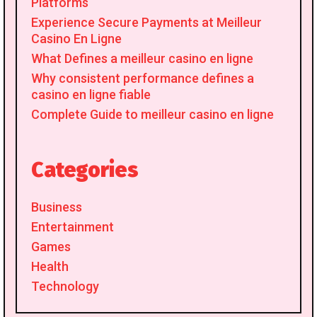
Platforms
Experience Secure Payments at Meilleur
Casino En Ligne
What Defines a meilleur casino en ligne
Why consistent performance defines a
casino en ligne fiable
Complete Guide to meilleur casino en ligne
Categories
Business
Entertainment
Games
Health
Technology