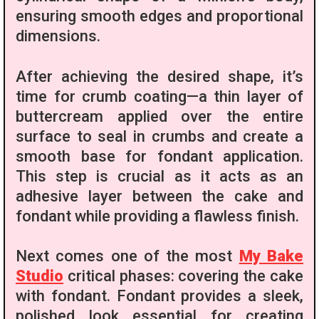
ensuring smooth edges and proportional
dimensions.
After achieving the desired shape, it’s
time for crumb coating—a thin layer of
buttercream applied over the entire
surface to seal in crumbs and create a
smooth base for fondant application.
This step is crucial as it acts as an
adhesive layer between the cake and
fondant while providing a flawless finish.
Next comes one of the most
My Bake
Studio
critical phases: covering the cake
with fondant. Fondant provides a sleek,
polished look essential for creating