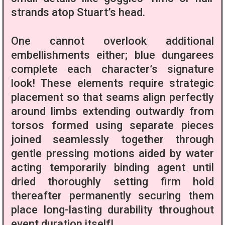
strands atop Stuart’s head.
One cannot overlook additional
embellishments either; blue dungarees
complete each character’s signature
look! These elements require strategic
placement so that seams align perfectly
around limbs extending outwardly from
torsos formed using separate pieces
joined seamlessly together through
gentle pressing motions aided by water
acting temporarily binding agent until
dried thoroughly setting firm hold
thereafter permanently securing them
place long-lasting durability throughout
event duration itself!