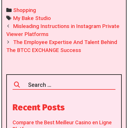
Categories
Shopping
Tags
My Bake Studio
Post
Misleading Instructions in Instagram Private
navigation
Viewer Platforms
The Employee Expertise And Talent Behind
The BTCC EXCHANGE Success
Search
for:
Recent Posts
Compare the Best Meilleur Casino en Ligne