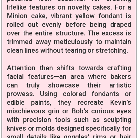
lifelike features on novelty cakes. For a
Minion cake, vibrant yellow fondant is
rolled out evenly before being draped
over the entire structure. The excess is
trimmed away meticulously to maintain
clean lines without tearing or stretching.
Attention then shifts towards crafting
facial features—an area where bakers
can truly showcase their artistic
prowess. Using colored fondants or
edible paints, they recreate Kevin’s
mischievous grin or Bob’s curious eyes
with precision tools such as sculpting
knives or molds designed specifically for
small details like goggles’ rims or hair