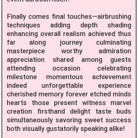
Finally comes final touches—airbrushing
techniques adding depth shading
enhancing overall realism achieved thus
far along journey culminating
masterpiece worthy admiration
appreciation shared among guests
attending occasion celebrating
milestone momentous achievement
indeed unforgettable experience
cherished memory forever etched minds
hearts those present witness marvel
creation firsthand delight taste buds
simultaneously savoring sweet success
both visually gustatorily speaking alike!