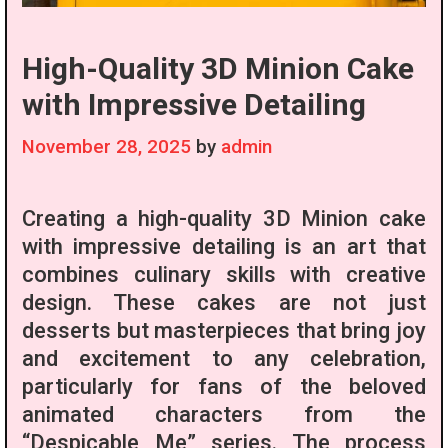
High-Quality 3D Minion Cake
with Impressive Detailing
November 28, 2025
by
admin
Creating a high-quality 3D Minion cake
with impressive detailing is an art that
combines culinary skills with creative
design. These cakes are not just
desserts but masterpieces that bring joy
and excitement to any celebration,
particularly for fans of the beloved
animated characters from the
“Despicable Me” series. The process