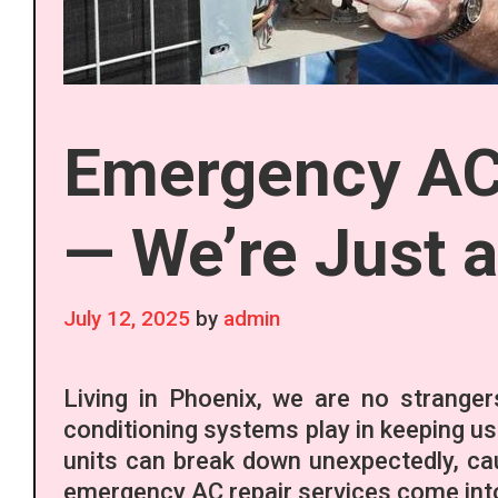
Emergency AC 
— We’re Just 
July 12, 2025
by
admin
Living in Phoenix, we are no stranger
conditioning systems play in keeping us
units can break down unexpectedly, ca
emergency AC repair services come into