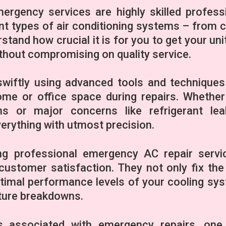
rgency services are highly skilled profess
nt types of air conditioning systems – from c
stand how crucial it is for you to get your uni
ithout compromising on quality service.
wiftly using advanced tools and techniques
ome or office space during repairs. Whether 
ms or major concerns like refrigerant le
erything with utmost precision.
ing professional emergency AC repair servi
ustomer satisfaction. They not only fix the
ptimal performance levels of your cooling sy
uture breakdowns.
 associated with emergency repairs, one