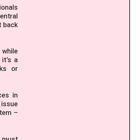
ionals
entral
t back
 while
it’s a
aks or
ces in
 issue
stem –
 must