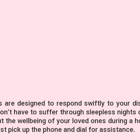
 are designed to respond swiftly to your di
don’t have to suffer through sleepless nights 
 the wellbeing of your loved ones during a h
t pick up the phone and dial for assistance.