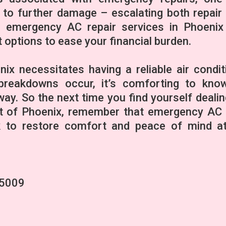
d to further damage – escalating both repair
e emergency AC repair services in Phoenix
 options to ease your financial burden.
enix necessitates having a reliable air condit
reakdowns occur, it’s comforting to kno
way. So the next time you find yourself dealin
at of Phoenix, remember that emergency AC 
ck to restore comfort and peace of mind a
85009