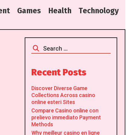
e
n
t
G
a
m
e
s
H
e
a
l
t
h
T
e
c
h
n
o
l
o
g
y
Search
for:
Recent Posts
Discover Diverse Game
Collections Across casino
online esteri Sites
Compare Casino online con
prelievo immediato Payment
Methods
Why meilleur casino en ligne