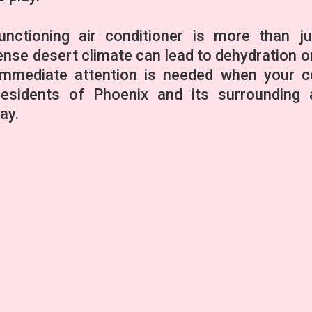
unctioning air conditioner is more than j
ntense desert climate can lead to dehydration o
 immediate attention is needed when your c
esidents of Phoenix and its surrounding 
ay.