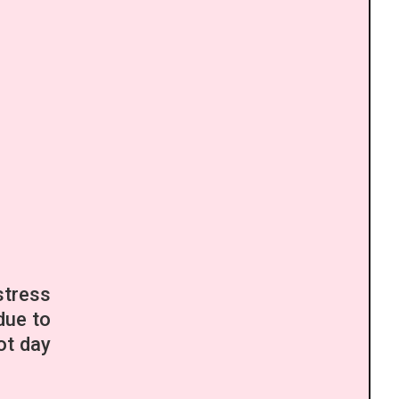
stress
due to
ot day