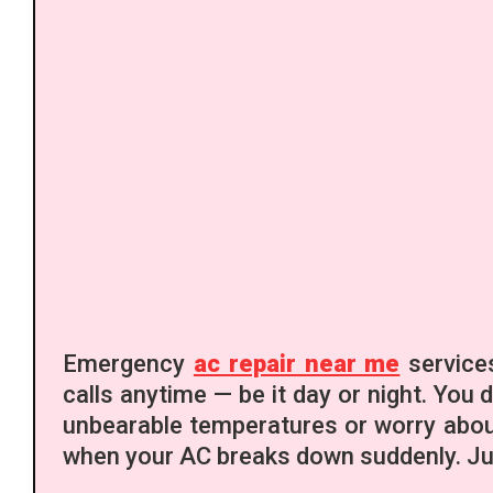
Emergency
ac repair near me
services
calls anytime — be it day or night. You 
unbearable temperatures or worry about
when your AC breaks down suddenly. Jus