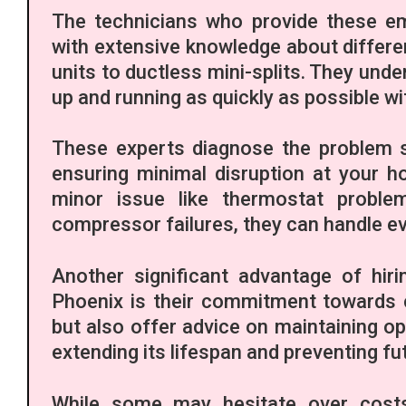
The technicians who provide these eme
with extensive knowledge about differe
units to ductless mini-splits. They under
up and running as quickly as possible w
These experts diagnose the problem s
ensuring minimal disruption at your h
minor issue like thermostat proble
compressor failures, they can handle ev
Another significant advantage of hir
Phoenix is their commitment towards c
but also offer advice on maintaining o
extending its lifespan and preventing f
While some may hesitate over costs