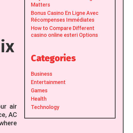
Matters
Bonus Casino En Ligne Avec
Récompenses Immédiates
How to Compare Different
casino online esteri Options
ix
Categories
Business
Entertainment
Games
Health
ur air
Technology
ce, AC
 where