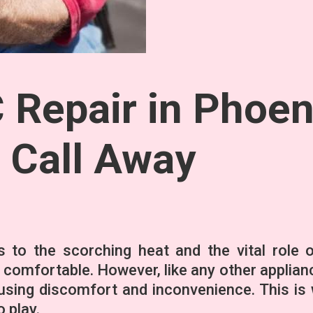
Repair in Phoen
a Call Away
s to the scorching heat and the vital role o
 comfortable. However, like any other applian
using discomfort and inconvenience. This is
 play.