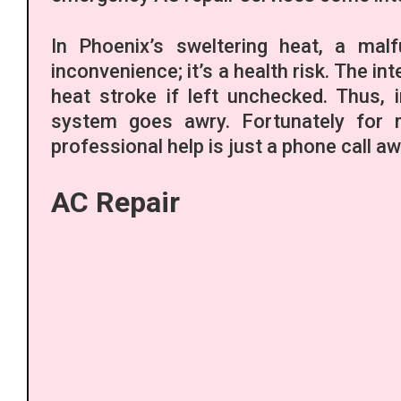
In Phoenix’s sweltering heat, a malf
inconvenience; it’s a health risk. The i
heat stroke if left unchecked. Thus,
system goes awry. Fortunately for r
professional help is just a phone call aw
AC Repair