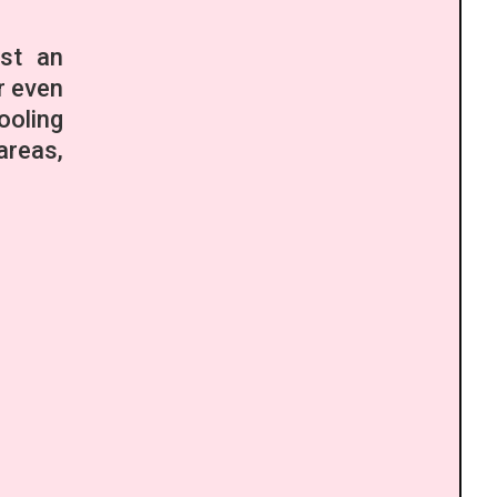
ust an
r even
ooling
areas,