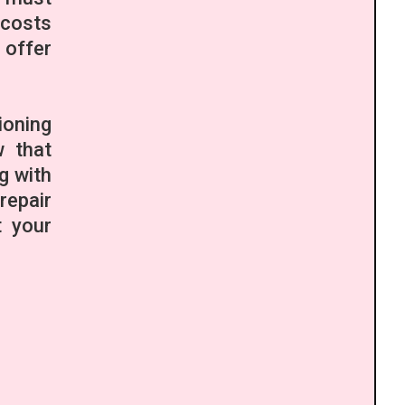
 costs
 offer
ioning
w that
g with
repair
t your