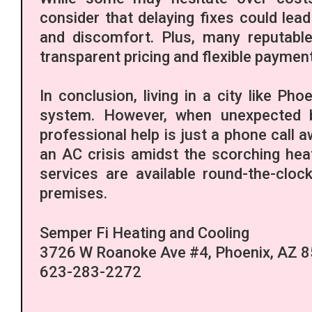
consider that delaying fixes could lea
and discomfort. Plus, many reputabl
transparent pricing and flexible payment
In conclusion, living in a city like Pho
system. However, when unexpected b
professional help is just a phone call a
an AC crisis amidst the scorching he
services are available round-the-clo
premises.
Semper Fi Heating and Cooling
3726 W Roanoke Ave #4, Phoenix, AZ 
623-283-2272