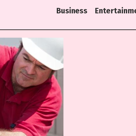
B
u
s
i
n
e
s
s
E
n
t
e
r
t
a
i
n
m