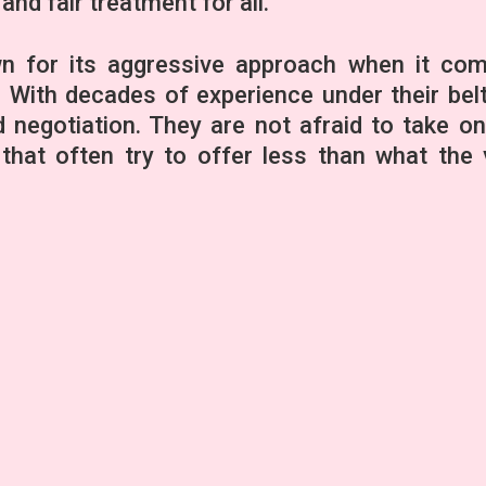
and fair treatment for all.
n for its aggressive approach when it co
s. With decades of experience under their belt
d negotiation. They are not afraid to take on
hat often try to offer less than what the 