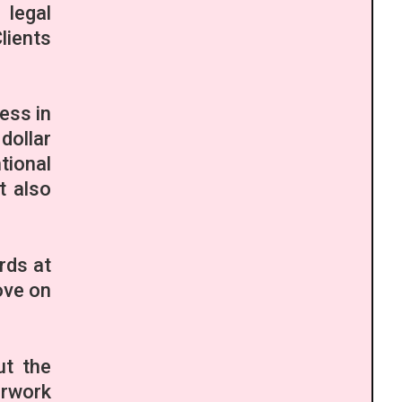
 legal
lients
ess in
dollar
tional
t also
rds at
ove on
ut the
erwork