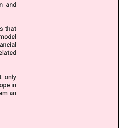
on and
s that
 model
ancial
elated
t only
ope in
hem an