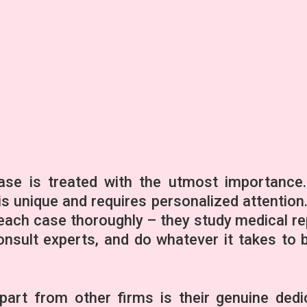
case is treated with the utmost importance
is unique and requires personalized attention.
 each case thoroughly – they study medical re
onsult experts, and do whatever it takes to b
art from other firms is their genuine dedi