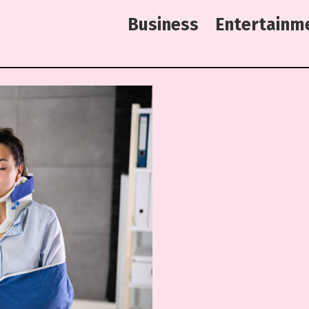
B
u
s
i
n
e
s
s
E
n
t
e
r
t
a
i
n
m