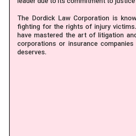
leader due to its commitment to justice 
The Dordick Law Corporation is know
fighting for the rights of injury victim
have mastered the art of litigation an
corporations or insurance companies t
deserves.