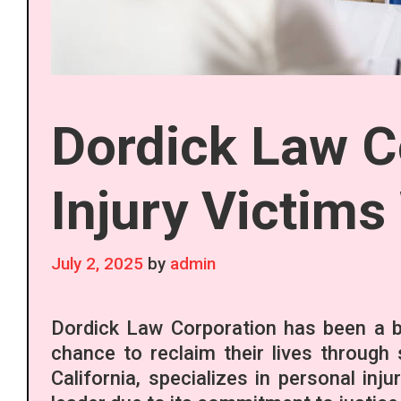
Dordick Law C
Injury Victims
July 2, 2025
by
admin
Dordick Law Corporation has been a be
chance to reclaim their lives through
California, specializes in personal inj