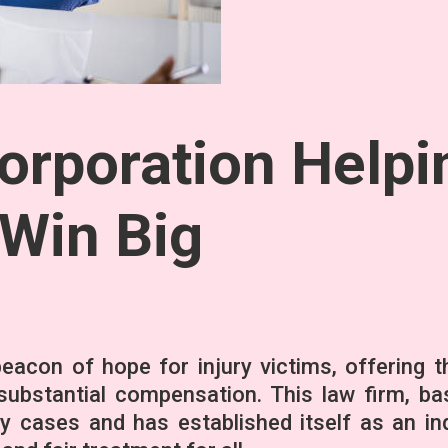
orporation Helpi
 Win Big
acon of hope for injury victims, offering 
 substantial compensation. This law firm, ba
ury cases and has established itself as an in