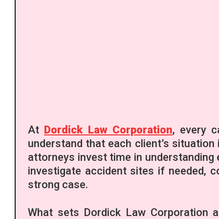
At
Dordick Law Corporation
, every 
understand that each client’s situation 
attorneys invest time in understanding
investigate accident sites if needed, c
strong case.
What sets Dordick Law Corporation ap