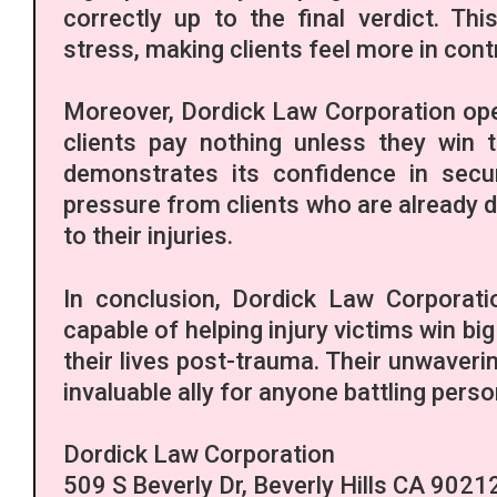
correctly up to the final verdict. Th
stress, making clients feel more in contr
Moreover, Dordick Law Corporation ope
clients pay nothing unless they win 
demonstrates its confidence in secur
pressure from clients who are already d
to their injuries.
In conclusion, Dordick Law Corporati
capable of helping injury victims win bi
their lives post-trauma. Their unwaveri
invaluable ally for anyone battling perso
Dordick Law Corporation
509 S Beverly Dr, Beverly Hills CA 9021