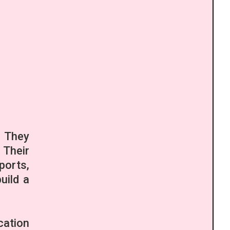
. They
 Their
ports,
uild a
cation