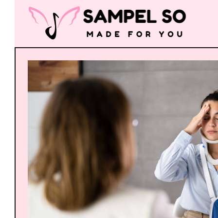
Skip
to
content