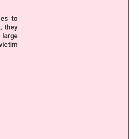
mes to
, they
 large
victim