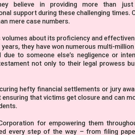
They believe in providing more than just
onal support during these challenging times. C
than mere case numbers.
s volumes about its proficiency and effectiven
e years, they have won numerous multi-million 
ed due to someone else’s negligence or inten
testament not only to their legal prowess bu
curing hefty financial settlements or jury awa
t ensuring that victims get closure and can m
idents.
Corporation for empowering them througho
ed every step of the way – from filing pap