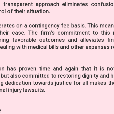
is transparent approach eliminates confusi
ol of their situation.
rates on a contingency fee basis. This mean
their case. The firm’s commitment to this
ing favorable outcomes and alleviates fin
ealing with medical bills and other expenses r
on has proven time and again that it is no
g but also committed to restoring dignity and h
ng dedication towards justice for all makes t
nal injury lawsuits.
2