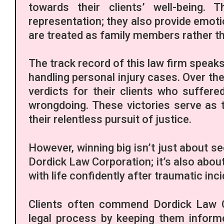
towards their clients’ well-being. 
representation; they also provide emoti
are treated as family members rather 
The track record of this law firm speak
handling personal injury cases. Over th
verdicts for their clients who suffer
wrongdoing. These victories serve as 
their relentless pursuit of justice.
However, winning big isn’t just about se
Dordick Law Corporation; it’s also abou
with life confidently after traumatic inc
Clients often commend Dordick Law 
legal process by keeping them inform