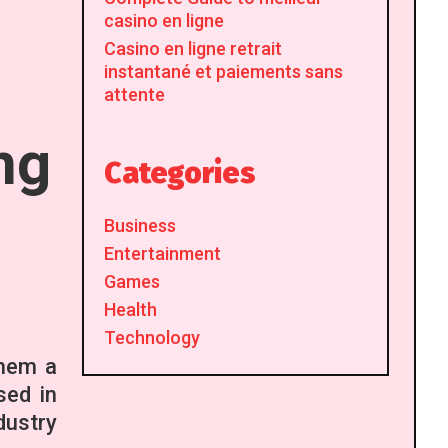
casino en ligne
Casino en ligne retrait
instantané et paiements sans
attente
ng
Categories
Business
Entertainment
Games
Health
Technology
them a
sed in
dustry