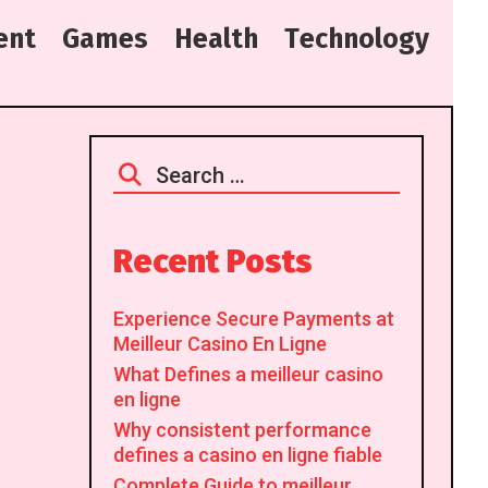
e
n
t
G
a
m
e
s
H
e
a
l
t
h
T
e
c
h
n
o
l
o
g
y
Search
for:
Recent Posts
Experience Secure Payments at
Meilleur Casino En Ligne
What Defines a meilleur casino
en ligne
Why consistent performance
defines a casino en ligne fiable
Complete Guide to meilleur