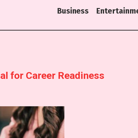
B
u
s
i
n
e
s
s
E
n
t
e
r
t
a
i
n
m
ial for Career Readiness