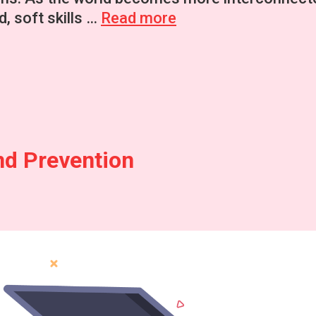
Why
 soft skills …
Read more
Soft
Skills
Are
Essential
for
Career
nd Prevention
Readiness