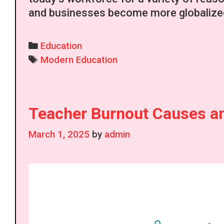
and businesses become more globalized,
Categories
Education
Tags
Modern Education
Teacher Burnout Causes a
March 1, 2025
by
admin