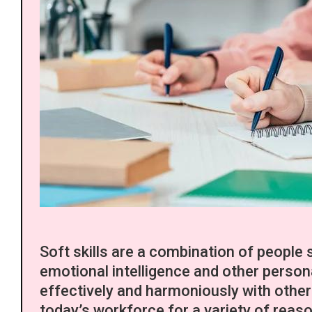
Soft skills are a combination of people sk
emotional intelligence and other personal
effectively and harmoniously with other
today’s workforce for a variety of rea