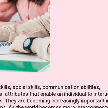
ills, social skills, communication abilities,
 attributes that enable an individual to intera
s. They are becoming increasingly important i
sons. As the world becomes more interconnect