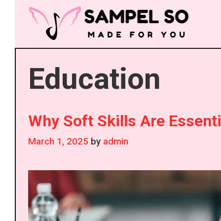
Skip
to
content
Education
Why Soft Skills Are Essent
March 1, 2025
by
admin