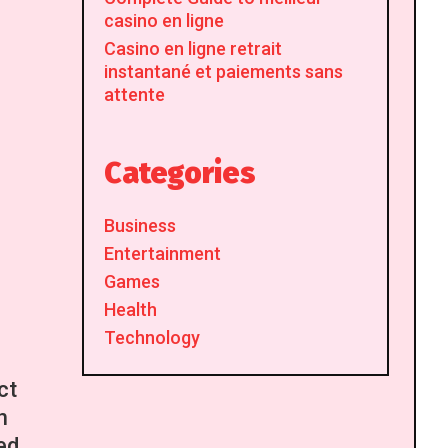
casino en ligne
Casino en ligne retrait
instantané et paiements sans
attente
Categories
Business
Entertainment
Games
Health
Technology
ct
n
ed