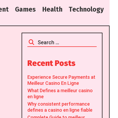
e
n
t
G
a
m
e
s
H
e
a
l
t
h
T
e
c
h
n
o
l
o
g
y
Search
for:
Recent Posts
Experience Secure Payments at
Meilleur Casino En Ligne
What Defines a meilleur casino
en ligne
Why consistent performance
defines a casino en ligne fiable
Complete Guide to meilleur