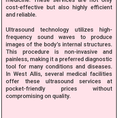
cost-effective but also highly efficient
and reliable.
Ultrasound technology utilizes high-
frequency sound waves to produce
images of the body’s internal structures.
This procedure is non-invasive and
painless, making it a preferred diagnostic
tool for many conditions and diseases.
In West Allis, several medical facilities
offer these ultrasound services at
pocket-friendly prices without
compromising on quality.