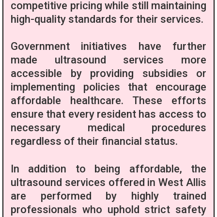
competitive pricing while still maintaining
high-quality standards for their services.
Government initiatives have further
made ultrasound services more
accessible by providing subsidies or
implementing policies that encourage
affordable healthcare. These efforts
ensure that every resident has access to
necessary medical procedures
regardless of their financial status.
In addition to being affordable, the
ultrasound services offered in West Allis
are performed by highly trained
professionals who uphold strict safety