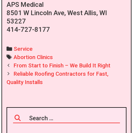
APS Medical
8501 W Lincoln Ave, West Allis, WI
53227
414-727-8177
Categories
Service
Tags
Abortion Clinics
Post
From Start to Finish – We Build It Right
navigation
Reliable Roofing Contractors for Fast,
Quality Installs
Search
for: