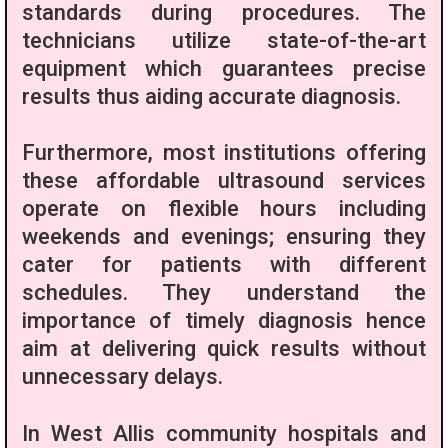
standards during procedures. The
technicians utilize state-of-the-art
equipment which guarantees precise
results thus aiding accurate diagnosis.
Furthermore, most institutions offering
these affordable ultrasound services
operate on flexible hours including
weekends and evenings; ensuring they
cater for patients with different
schedules. They understand the
importance of timely diagnosis hence
aim at delivering quick results without
unnecessary delays.
In West Allis community hospitals and