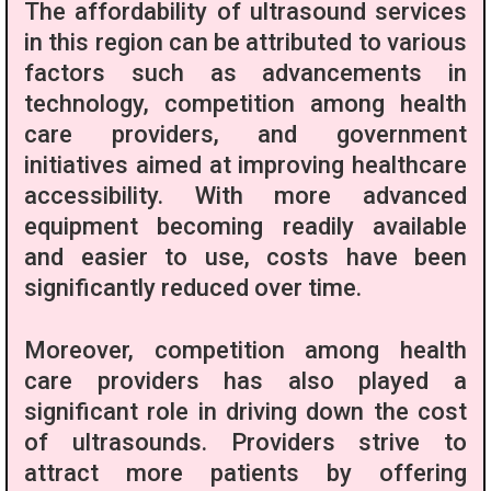
The affordability of ultrasound services
in this region can be attributed to various
factors such as advancements in
technology, competition among health
care providers, and government
initiatives aimed at improving healthcare
accessibility. With more advanced
equipment becoming readily available
and easier to use, costs have been
significantly reduced over time.
Moreover, competition among health
care providers has also played a
significant role in driving down the cost
of ultrasounds. Providers strive to
attract more patients by offering