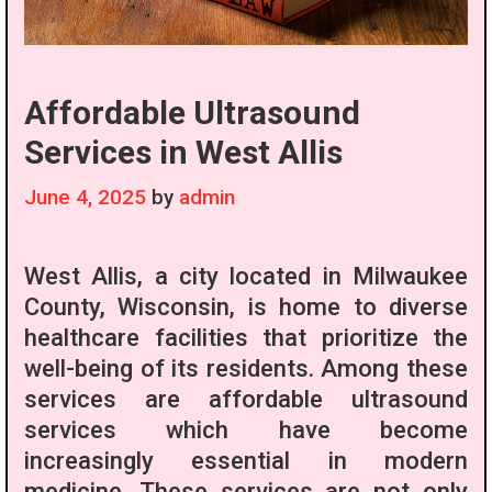
Affordable Ultrasound
Services in West Allis
June 4, 2025
by
admin
West Allis, a city located in Milwaukee
County, Wisconsin, is home to diverse
healthcare facilities that prioritize the
well-being of its residents. Among these
services are affordable ultrasound
services which have become
increasingly essential in modern
medicine. These services are not only