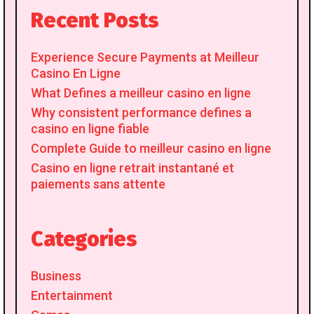
Recent Posts
Experience Secure Payments at Meilleur
Casino En Ligne
What Defines a meilleur casino en ligne
Why consistent performance defines a
casino en ligne fiable
Complete Guide to meilleur casino en ligne
Casino en ligne retrait instantané et
paiements sans attente
Categories
Business
Entertainment