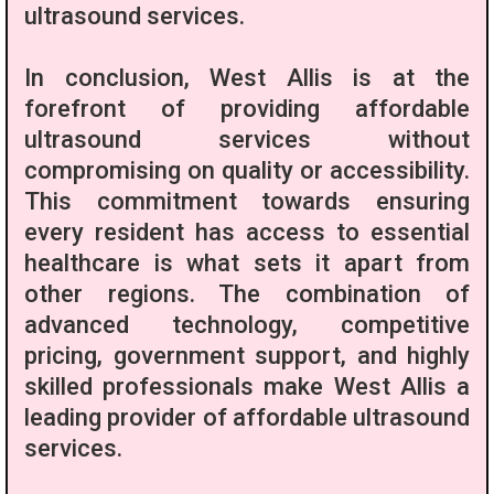
ultrasound services.
In conclusion, West Allis is at the
forefront of providing affordable
ultrasound services without
compromising on quality or accessibility.
This commitment towards ensuring
every resident has access to essential
healthcare is what sets it apart from
other regions. The combination of
advanced technology, competitive
pricing, government support, and highly
skilled professionals make West Allis a
leading provider of affordable ultrasound
services.