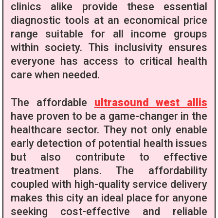
clinics alike provide these essential
diagnostic tools at an economical price
range suitable for all income groups
within society. This inclusivity ensures
everyone has access to critical health
care when needed.
The affordable
ultrasound west allis
have proven to be a game-changer in the
healthcare sector. They not only enable
early detection of potential health issues
but also contribute to effective
treatment plans. The affordability
coupled with high-quality service delivery
makes this city an ideal place for anyone
seeking cost-effective and reliable